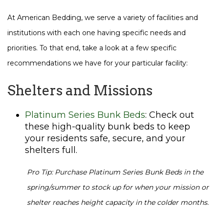
At American Bedding, we serve a variety of facilities and
institutions with each one having specific needs and
priorities. To that end, take a look at a few specific
recommendations we have for your particular facility:
Shelters and Missions
Platinum Series Bunk Beds
: Check out
these high-quality bunk beds to keep
your residents safe, secure, and your
shelters full.
Pro Tip: Purchase Platinum Series Bunk Beds in the
spring/summer to stock up for when your mission or
shelter reaches height capacity in the colder months.