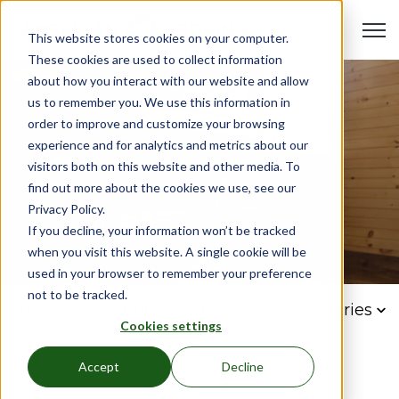
Open 
This website stores cookies on your computer.
These cookies are used to collect information
about how you interact with our website and allow
us to remember you. We use this information in
order to improve and customize your browsing
experience and for analytics and metrics about our
visitors both on this website and other media. To
find out more about the cookies we use, see our
Privacy Policy.
If you decline, your information won’t be tracked
when you visit this website. A single cookie will be
used in your browser to remember your preference
not to be tracked.
American Bedding Blog
Categories
Cookies settings
Accept
Decline
Mattresses & Covers,
Buying Advice,
Beds & Furniture