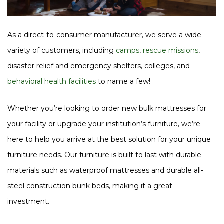
As a direct-to-consumer manufacturer, we serve a wide
variety of customers, including
camps
,
rescue missions
,
disaster relief and emergency shelters, colleges, and
behavioral health facilities
to name a few!
Whether you’re looking to order new bulk mattresses for
your facility or upgrade your institution’s furniture, we’re
here to help you arrive at the best solution for your unique
furniture needs. Our furniture is built to last with durable
materials such as waterproof mattresses and durable all-
steel construction bunk beds, making it a great
investment.