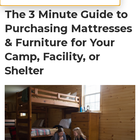
Jun 10, 2022
•
Hali Reynolds
The 3 Minute Guide to
Purchasing Mattresses
& Furniture for Your
Camp, Facility, or
Shelter