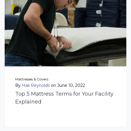
Mattresses & Covers
By
Hali Reynolds
on June 10, 2022
Top 5 Mattress Terms for Your Facility
Explained