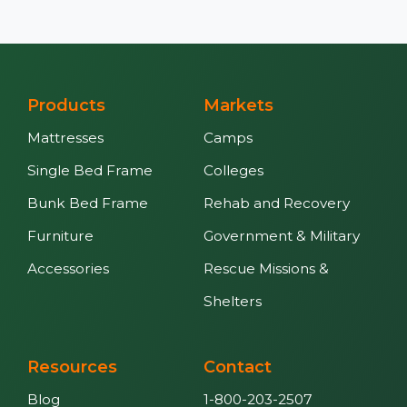
Products
Markets
Mattresses
Camps
Single Bed Frame
Colleges
Bunk Bed Frame
Rehab and Recovery
Furniture
Government & Military
Accessories
Rescue Missions &
Shelters
Resources
Contact
Blog
1-800-203-2507