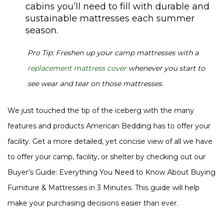
cabins you’ll need to fill with durable and
sustainable mattresses each summer
season.
Pro Tip: Freshen up your camp mattresses with a
replacement mattress cover
whenever you start to
see wear and tear on those mattresses.
We just touched the tip of the iceberg with the many
features and products American Bedding has to offer your
facility. Get a more detailed, yet concise view of all we have
to offer your camp, facility, or shelter by checking out our
Buyer’s Guide: Everything You Need to Know About Buying
Furniture & Mattresses in 3 Minutes. This guide will help
make your purchasing decisions easier than ever.