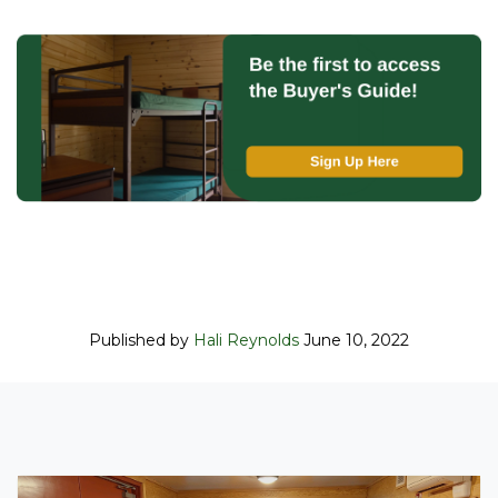
Published by
Hali Reynolds
June 10, 2022