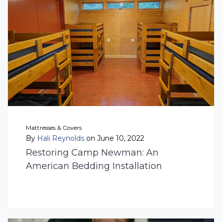
Mattresses & Covers
By
Hali Reynolds
on June 10, 2022
Restoring Camp Newman: An
American Bedding Installation