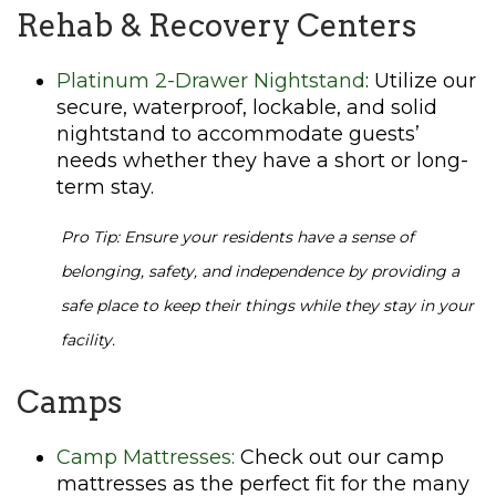
Rehab & Recovery Centers
Platinum 2-Drawer Nightstand
: Utilize our
secure, waterproof, lockable, and solid
nightstand to accommodate guests’
needs whether they have a short or long-
term stay.
Pro Tip: Ensure your residents have a sense of
belonging, safety, and independence by providing a
safe place to keep their things while they stay in your
facility.
Camps
Camp Mattresses:
Check out our camp
mattresses as the perfect fit for the many