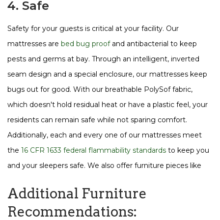
4. Safe
Safety for your guests is critical at your facility. Our
mattresses are
bed bug proof
and antibacterial to keep
pests and germs at bay. Through an intelligent, inverted
seam design and a special enclosure, our mattresses keep
bugs out for good. With our breathable PolySof fabric,
which doesn't hold residual heat or have a plastic feel, your
residents can remain safe while not sparing comfort.
Additionally, each and every one of our mattresses meet
the
16 CFR 1633 federal flammability standards
to keep you
and your sleepers safe. We also offer furniture pieces like
Additional Furniture
Recommendations: