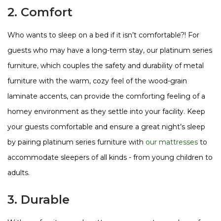
2. Comfort
Who wants to sleep on a bed if it isn’t comfortable?! For
guests who may have a long-term stay, our platinum series
furniture, which couples the safety and durability of metal
furniture with the warm, cozy feel of the wood-grain
laminate accents, can provide the comforting feeling of a
homey environment as they settle into your facility. Keep
your guests comfortable and ensure a great night’s sleep
by pairing platinum series furniture with
our mattresses
to
accommodate sleepers of all kinds - from young children to
adults.
3. Durable