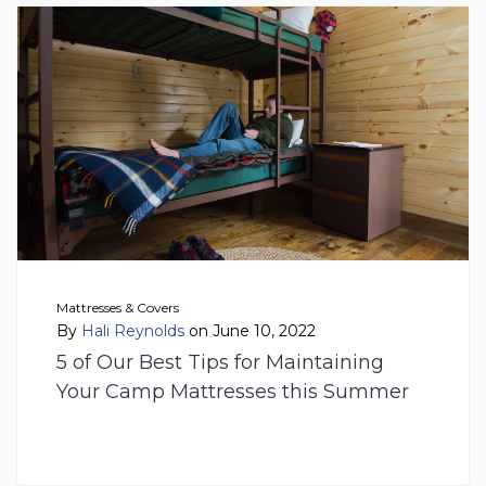
Mattresses & Covers
By
Hali Reynolds
on June 10, 2022
5 of Our Best Tips for Maintaining
Your Camp Mattresses this Summer