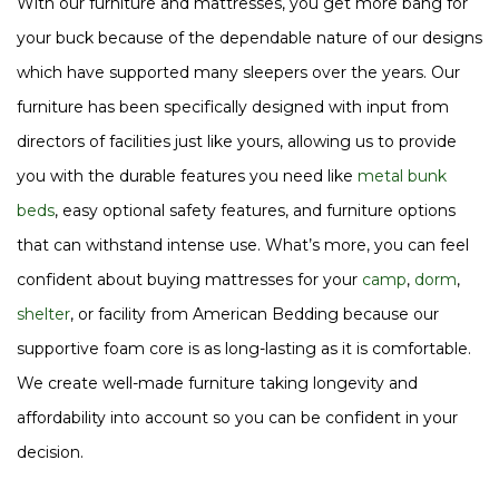
With our furniture and mattresses, you get more bang for
your buck because of the dependable nature of our designs
which have supported many sleepers over the years. Our
furniture has been specifically designed with input from
directors of facilities just like yours, allowing us to provide
you with the durable features you need like
metal bunk
beds
, easy optional safety features, and furniture options
that can withstand intense use. What’s more, you can feel
confident about buying mattresses for your
camp
,
dorm
,
shelter
, or facility from American Bedding because our
supportive foam core is as long-lasting as it is comfortable.
We create well-made furniture taking longevity and
affordability into account so you can be confident in your
decision.