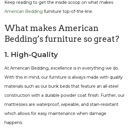
Keep reading to get the inside scoop on what makes
American Bedding
furniture top-of-the-line.
What makes American
Bedding’s furniture so great?
1. High-Quality
At American Bedding, excellence is in everything we do.
With this in mind, our furniture is always made with quality
materials such as our bunk beds that feature an all-steel
construction with a durable powder coat finish. Further, our
mattresses are waterproof, wipeable, and stain-resistant
which allows for easy maintenance when damage
happens.