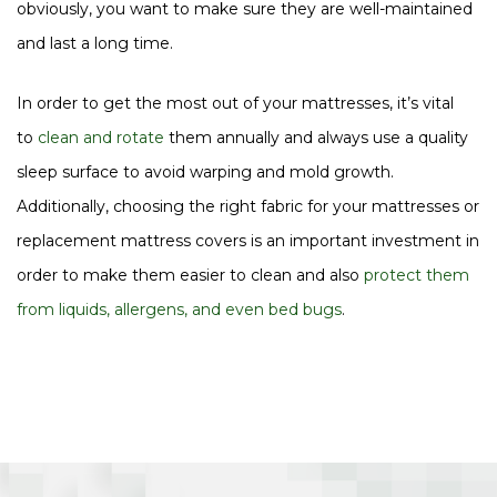
obviously, you want to make sure they are well-maintained
and last a long time.
In order to get the most out of your mattresses, it’s vital
to
clean and rotate
them annually and always use a quality
sleep surface to avoid warping and mold growth.
Additionally, choosing the right fabric for your mattresses or
replacement mattress covers is an important investment in
order to make them easier to clean and also
protect them
from liquids, allergens, and even bed bugs
.