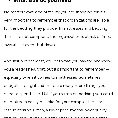
What size do you need
No matter what kind of facility you are shopping for, it’s
very important to remember that organizations are liable
for the bedding they provide. If mattresses and bedding
items are not compliant, the organization is at risk of fines,
lawsuits, or even shut down.
And, last but not least, you get what you pay for. We know,
you already knew that, but it’s important to remember —
especially when it comes to mattresses! Sometimes
budgets are tight and there are many more things you
need to spend it on. But if you skimp on bedding you could
be making a costly mistake for your camp, college, or
rescue mission. Often, a lower price means lower quality