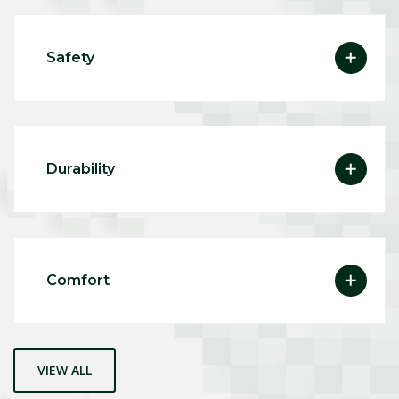
Safety
Durability
Comfort
VIEW ALL