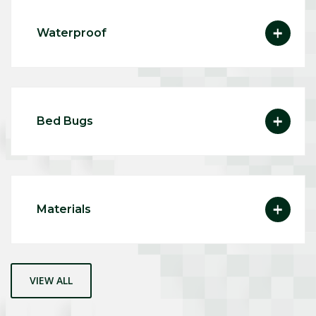
Waterproof
Bed Bugs
Materials
VIEW ALL