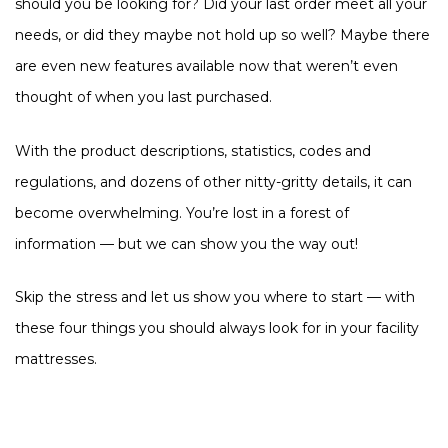
should you be looking for? Did your last order meet all your
needs, or did they maybe not hold up so well? Maybe there
are even new features available now that weren’t even
thought of when you last purchased.
With the product descriptions, statistics, codes and
regulations, and dozens of other nitty-gritty details, it can
become overwhelming. You’re lost in a forest of
information — but we can show you the way out!
Skip the stress and let us show you where to start — with
these four things you should always look for in your facility
mattresses.