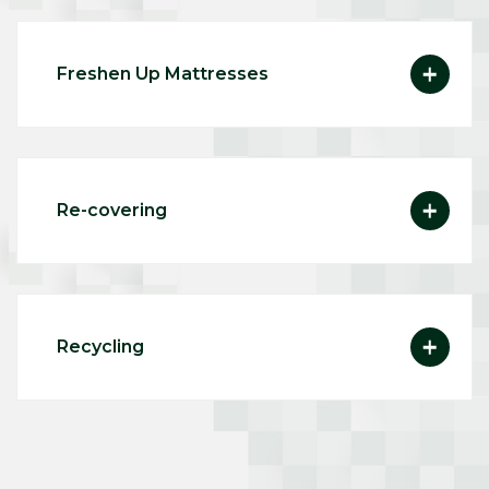
Freshen Up Mattresses
Re-covering
Recycling