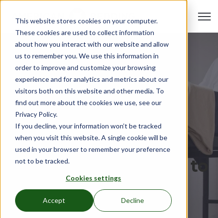
Open 
This website stores cookies on your computer.
These cookies are used to collect information
about how you interact with our website and allow
us to remember you. We use this information in
order to improve and customize your browsing
experience and for analytics and metrics about our
visitors both on this website and other media. To
find out more about the cookies we use, see our
Privacy Policy.
If you decline, your information won’t be tracked
when you visit this website. A single cookie will be
used in your browser to remember your preference
The Complete Guide to
not to be tracked.
Cookies settings
Buying and
Accept
Decline
Maintaining