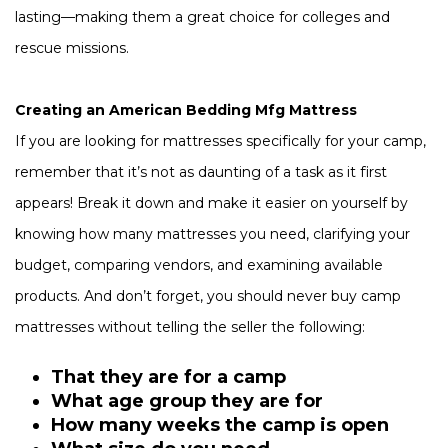
lasting—making them a great choice for colleges and
rescue missions.
Creating an American Bedding Mfg Mattress
If you are looking for mattresses specifically for your camp,
remember that it’s not as daunting of a task as it first
appears! Break it down and make it easier on yourself by
knowing how many mattresses you need, clarifying your
budget, comparing vendors, and examining available
products. And don’t forget, you should never buy camp
mattresses without telling the seller the following:
That they are for a camp
What age group they are for
How many weeks the camp is open