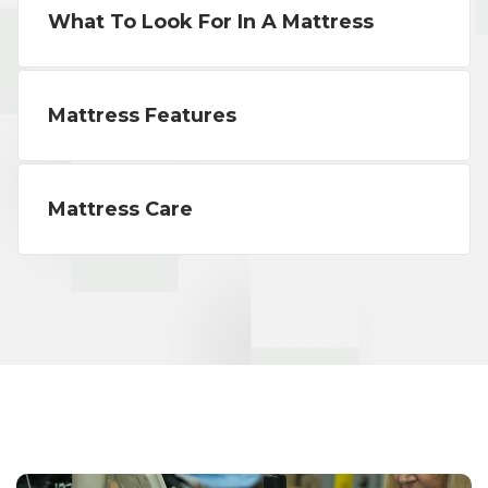
What To Look For In A Mattress
Mattress Features
Mattress Care