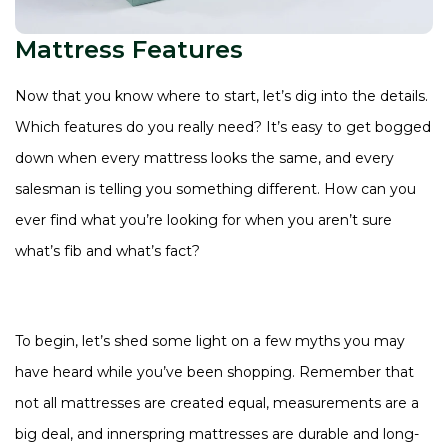
Mattress Features
Now that you know where to start, let’s dig into the details.
Which features do you really need? It’s easy to get bogged
down when every mattress looks the same, and every
salesman is telling you something different. How can you
ever find what you’re looking for when you aren’t sure
what’s fib and what’s fact?
To begin, let’s shed some light on a few myths you may
have heard while you’ve been shopping. Remember that
not all mattresses are created equal, measurements are a
big deal, and innerspring mattresses are durable and long-