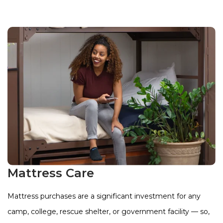
Mattress Care
Mattress purchases are a significant investment for any
camp, college, rescue shelter, or government facility — so,