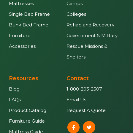
Mattresses
Camps
Single Bed Frame
Colleges
Bunk Bed Frame
Rehab and Recovery
Furniture
Government & Military
Accessories
Rescue Missions &
Shelters
Resources
Contact
Blog
1-800-203-2507
FAQs
Email Us
Product Catalog
Request A Quote
Furniture Guide
Mattress Guide