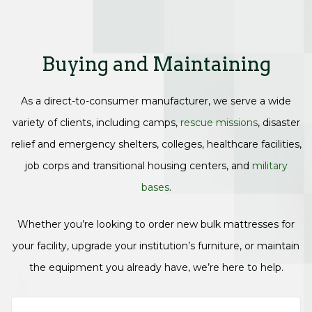
Buying and Maintaining
As a direct-to-consumer manufacturer, we serve a wide
variety of clients, including camps,
rescue missions
, disaster
relief and emergency shelters, colleges, healthcare facilities,
job corps and transitional housing centers, and
military
bases
.
Whether you’re looking to order new bulk mattresses for
your facility, upgrade your institution’s furniture, or maintain
the equipment you already have, we’re here to help.