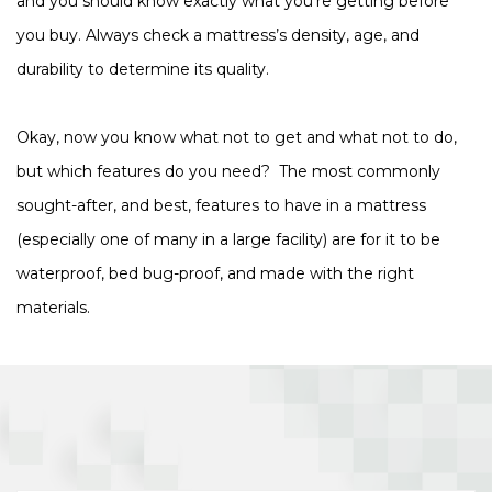
and you should know exactly what you’re getting before
you buy. Always check a mattress’s density, age, and
durability to determine its quality.
Okay, now you know what not to get and what not to do,
but which features do you need? The most commonly
sought-after, and best, features to have in a mattress
(especially one of many in a large facility) are for it to be
waterproof, bed bug-proof, and made with the right
materials.