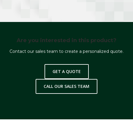
Are you interested in this product?
Contact our sales team to create a personalized quote.
GET A QUOTE
CALL OUR SALES TEAM