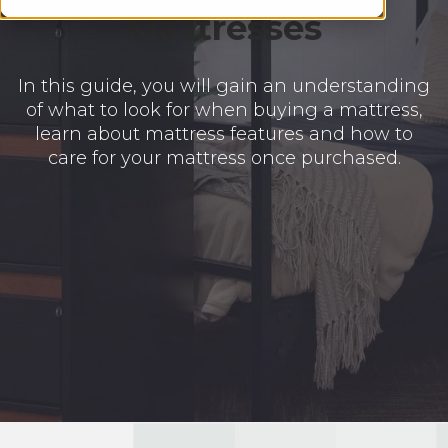
Mattresses
In this guide, you will gain an understanding
of what to look for when buying a mattress,
learn about mattress features and how to
care for your mattress once purchased.