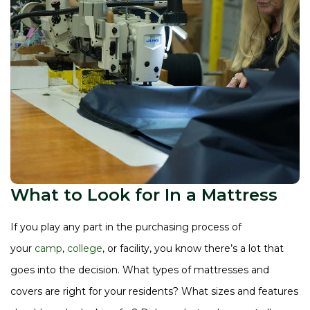
What to Look for In a Mattress
If you play any part in the purchasing process of
your
camp
,
college
, or facility, you know there’s a lot that
goes into the decision. What types of mattresses and
covers are right for your residents? What sizes and features