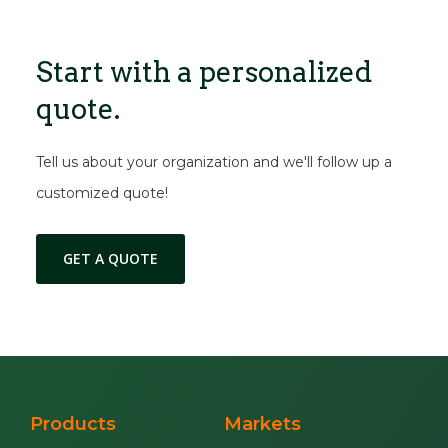
Start with a
personalized
quote.
Tell us about your organization and we'll follow up a
customized quote!
GET A QUOTE
Products
Markets