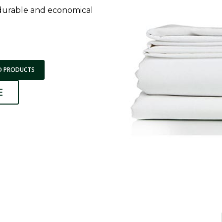
 durable and economical
D PRODUCTS
E