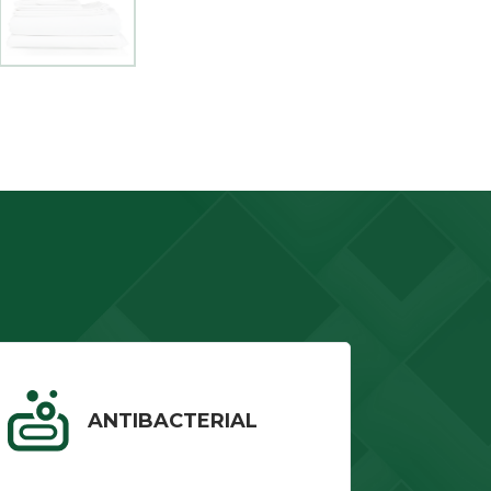
ANTIBACTERIAL