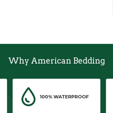
Why American Bedding
100% WATERPROOF