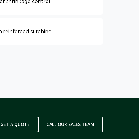
for shrinkage control
 reinforced stitching
GET A QUOTE
CALL OUR SALES TEAM