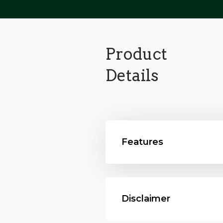
Product
Details
Features
Disclaimer