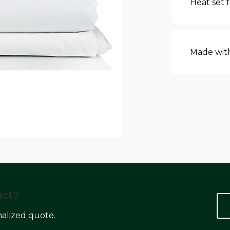
Heat set 
Made with
uct?
nalized quote.