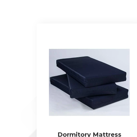
Dormitory Mattress