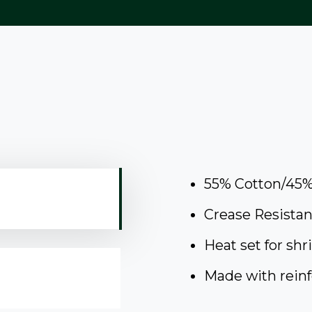
55% Cotton/45%
Crease Resistan
Heat set for shr
Made with reinf