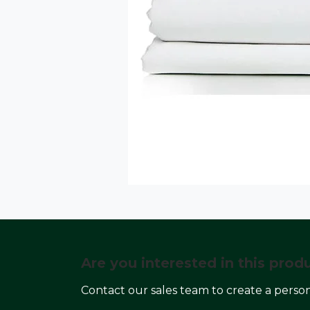
Are you interested in this prod
Contact our sales team to create a perso