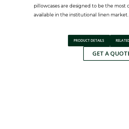
pillowcases are designed to be the most
available in the institutional linen market.
PRODUCT DETAILS
RELATE
GET A QUOT