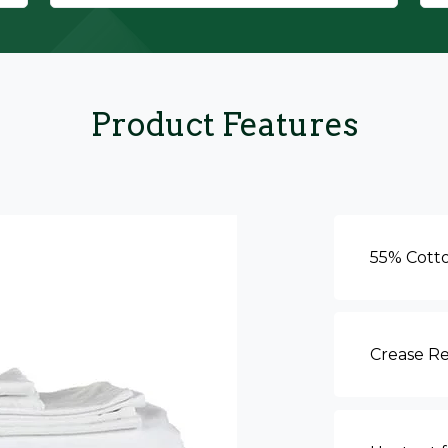
Product Features
55% Cott
Crease Re