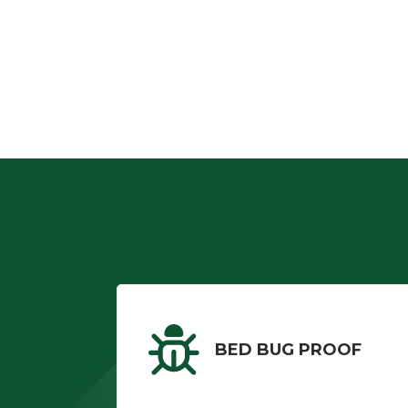
BED BUG PROOF