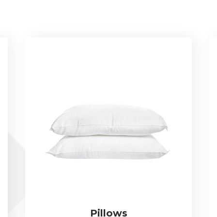
Pillows