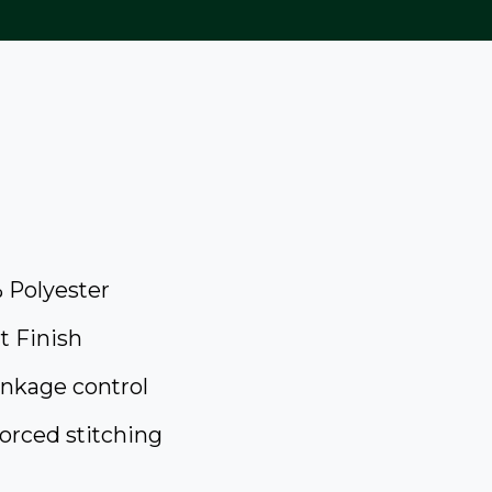
 Polyester
t Finish
inkage control
orced stitching