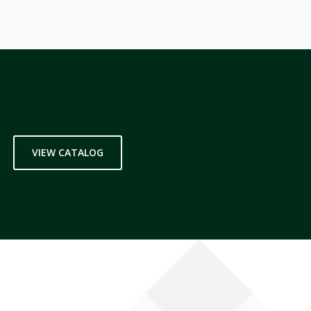
VIEW CATALOG