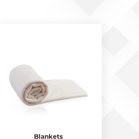
Blankets