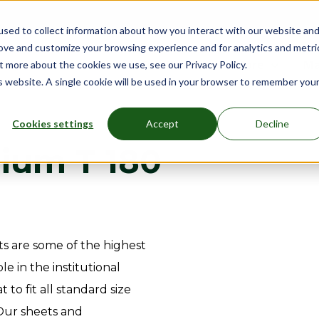
sed to collect information about how you interact with our website an
rove and customize your browsing experience and for analytics and metri
nu for Mattresses
Show submenu for Bed Frames
Bed Frames
Show submenu for Furniture
Furniture
Show submenu
More
Sh
Ma
t more about the cookies we use, see our Privacy Policy.
is website. A single cookie will be used in your browser to remember you
Cookies settings
Accept
Decline
ium T 180
s are some of the highest
e in the institutional
t to fit all standard size
 Our sheets and