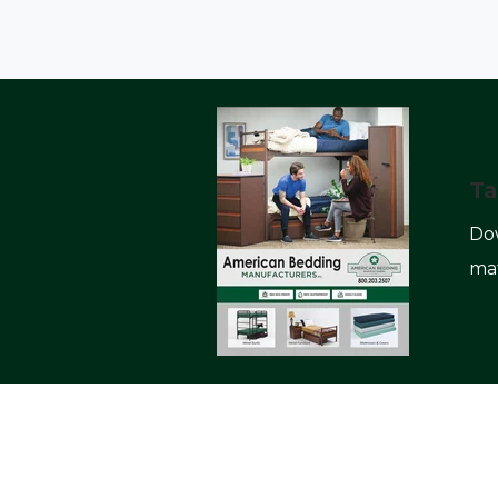
Ta
Dow
mat