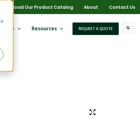
Download Our Product Catalog
About
Contact Us
d
cs
 for More
ow submenu for Markets
rkets
Show submenu for Resources
Resources
REQUEST A QUOTE
r
Search