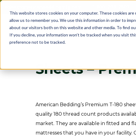
sales@americanbeddingmfg.com
1-800-203-2507
This website stores cookies on your computer. These cookies are u
allow us to remember you. We use this information in order to imp
Show subme
Mattresses
about our visitors both on this website and other media. To find ou
If you decline, your information won’t be tracked when you visit th
preference not to be tracked.
Sheets – Prem
American Bedding’s Premium T-180 sheet
quality 180 thread count products availabl
market. They are available in fitted and fla
mattresses that you have in your facility.