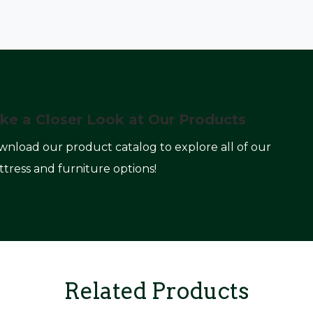
ke a Closer Look at Our Products
nload our product catalog to explore all of our
tress and furniture options!
Related Products