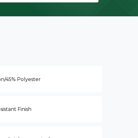
on/45% Polyester
sistant Finish