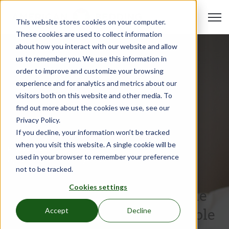
Open 
This website stores cookies on your computer.
These cookies are used to collect information
about how you interact with our website and allow
us to remember you. We use this information in
order to improve and customize your browsing
experience and for analytics and metrics about our
visitors both on this website and other media. To
find out more about the cookies we use, see our
Privacy Policy.
If you decline, your information won’t be tracked
when you visit this website. A single cookie will be
Product Guide
used in your browser to remember your preference
Apr 25, 2023
•
Hali Reynolds
not to be tracked.
Top 10 Tips On Furnishing
Cookies settings
Your Units for the First Time
After Receiving an Affordable
Accept
Decline