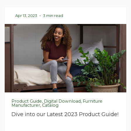
Apr 13, 2023
•
3 min read
Product Guide, Digital Download, Furniture
Manufacturer, Catalog
Dive into our Latest 2023 Product Guide!