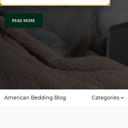
Housing Grant
READ MORE
American Bedding Blog
Categories