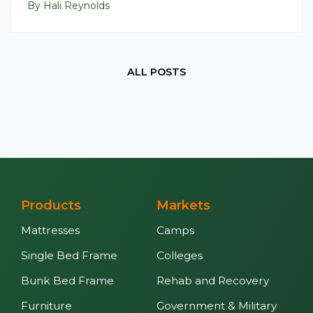
By Hali Reynolds
ALL POSTS
Products
Markets
Mattresses
Camps
Single Bed Frame
Colleges
Bunk Bed Frame
Rehab and Recovery
Furniture
Government & Military