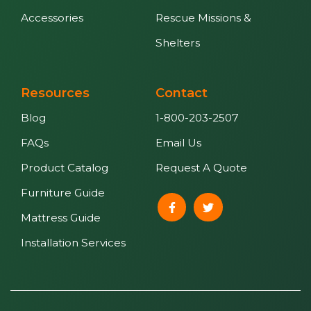
Accessories
Rescue Missions &
Shelters
Resources
Contact
Blog
1-800-203-2507
FAQs
Email Us
Product Catalog
Request A Quote
Furniture Guide
Mattress Guide
Installation Services