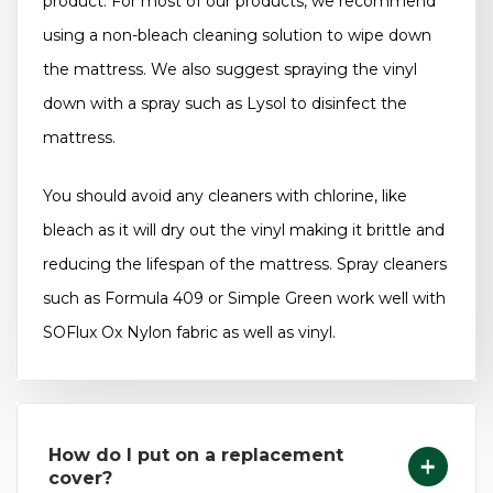
product. For most of our products, we recommend
using a non-bleach cleaning solution to wipe down
the mattress. We also suggest spraying the vinyl
down with a spray such as Lysol to disinfect the
mattress.
You should avoid any cleaners with chlorine, like
bleach as it will dry out the vinyl making it brittle and
reducing the lifespan of the mattress. Spray cleaners
such as Formula 409 or Simple Green work well with
SOFlux Ox Nylon fabric as well as vinyl.
How do I put on a replacement
cover?