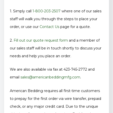
1. Simply call
1-800-203-2507
where one of our sales
staff will walk you through the steps to place your
order, or use our
Contact Us
page for a quote.
2.
Fill out our quote request form
and a member of
our sales staff will be in touch shortly to discuss your
needs and help you place an order.
We are also available via fax at 423-745-2772 and
email
sales@americanbeddingmfg.com
.
American Bedding requires all first-time customers
to prepay for the first order via wire transfer, prepaid
check, or any major credit card. Due to the unique