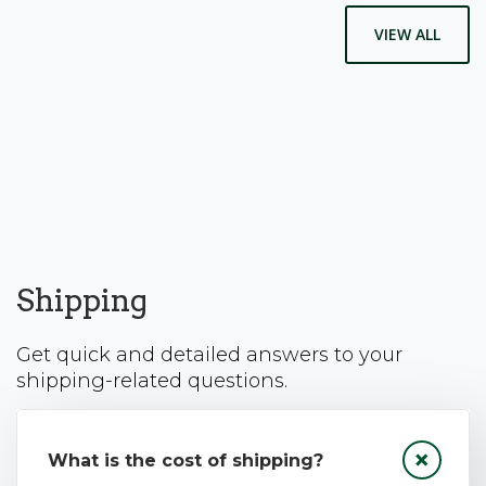
VIEW ALL
Shipping
Get quick and detailed answers to your
shipping-related questions.
What is the cost of shipping?