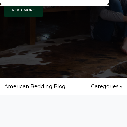
READ MORE
American Bedding Blog
Categories