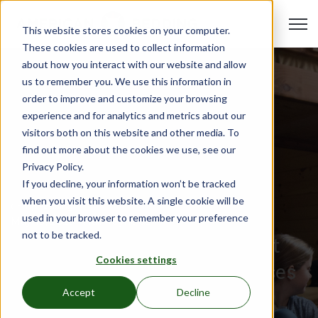
Open 
This website stores cookies on your computer.
These cookies are used to collect information
about how you interact with our website and allow
us to remember you. We use this information in
order to improve and customize your browsing
experience and for analytics and metrics about our
visitors both on this website and other media. To
find out more about the cookies we use, see our
Privacy Policy.
If you decline, your information won’t be tracked
when you visit this website. A single cookie will be
Camp Bedding
used in your browser to remember your preference
May 19, 2023
•
Hali Reynolds
not to be tracked.
Advice for Making the Most
Cookies settings
Out of Your Camp Mattresses
and Furniture
Accept
Decline