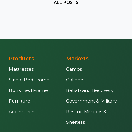
ALL POSTS
Products
Markets
Mattresses
Camps
Single Bed Frame
Colleges
Bunk Bed Frame
Rehab and Recovery
Furniture
Government & Military
Accessories
Rescue Missions &
Shelters