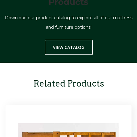
Products
Download our product catalog to explore all of our mattress
and furniture options!
VIEW CATALOG
Related Products