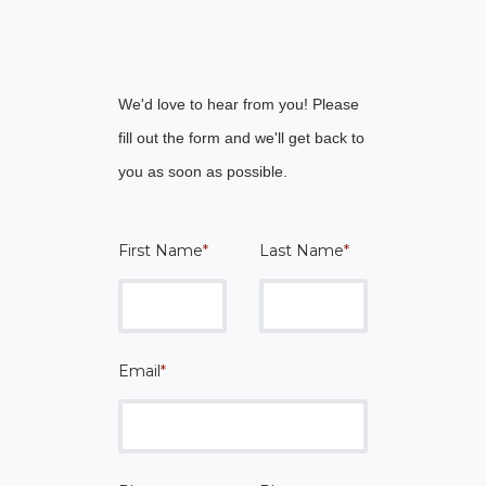
We'd love to hear from you! Please
fill out the form and we'll get back to
you as soon as possible.
First Name
*
Last Name
*
Email
*