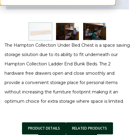
The Hampton Collection Under Bed Chest is a space saving
storage solution due to its ability to fit underneath our
Hampton Collection Ladder End Bunk Beds. The 2
hardware free drawers open and close smoothly and
provide a convenient storage place for personal items
without increasing the furniture footprint making it an
optimum choice for extra storage where space is limited.
PRODUCT DETAILS
RELATED PRODUCTS