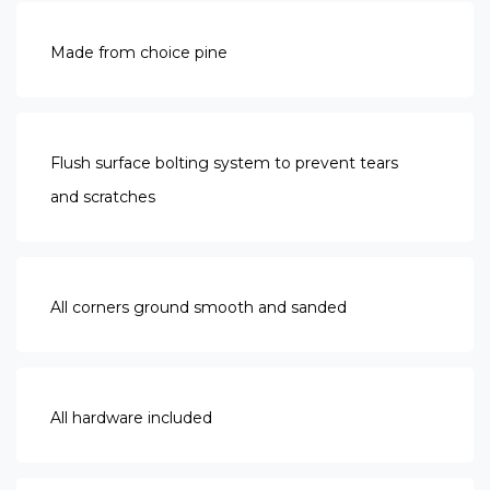
Made from choice pine
Flush surface bolting system to prevent tears
and scratches
All corners ground smooth and sanded
All hardware included