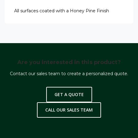
All surfaces coated with a Honey Pine Finish
Are you interested in this product?
Contact our sales team to create a personalized quote.
GET A QUOTE
CALL OUR SALES TEAM