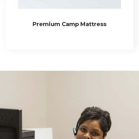
Premium Camp Mattress