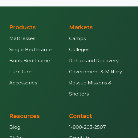
Products
Markets
Mattresses
Camps
Single Bed Frame
Colleges
Bunk Bed Frame
Rehab and Recovery
Furniture
Government & Military
Accessories
Rescue Missions &
Shelters
Resources
Contact
Blog
1-800-203-2507