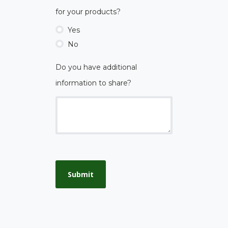
for your products?
Yes
No
Do you have additional
information to share?
Submit