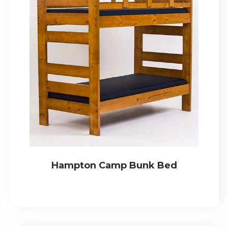
Hampton Camp Bunk Bed