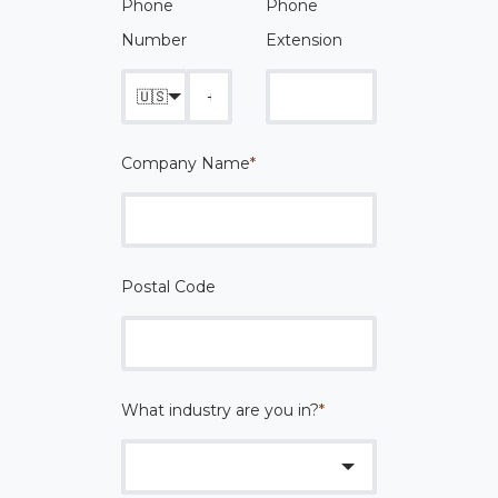
Phone
Phone
Number
Extension
🇺🇸
Company Name
*
Postal Code
What industry are you in?
*