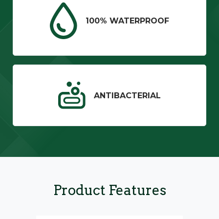
100% WATERPROOF
ANTIBACTERIAL
Product Features