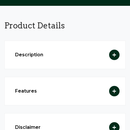
Product
Details
Description
Features
Disclaimer