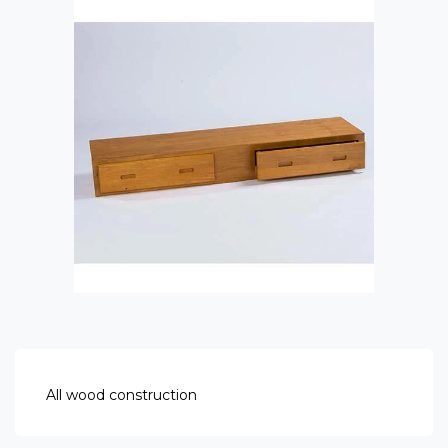
All wood construction