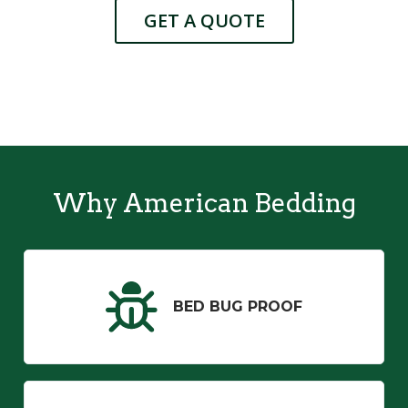
GET A QUOTE
Why American Bedding
BED BUG PROOF