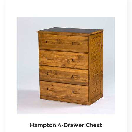
Hampton 4-Drawer Chest