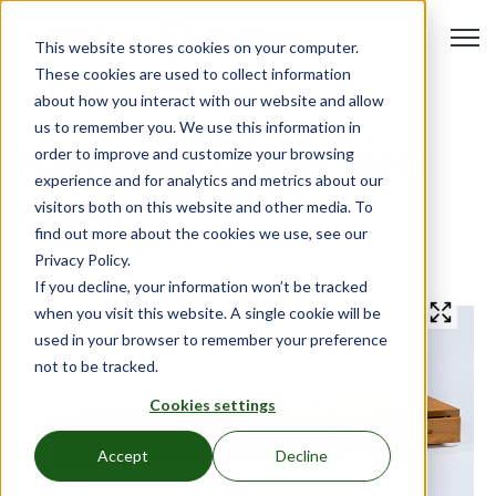
Open 
This website stores cookies on your computer.
These cookies are used to collect information
about how you interact with our website and allow
us to remember you. We use this information in
Hampton Under Bed
order to improve and customize your browsing
experience and for analytics and metrics about our
Chest
visitors both on this website and other media. To
find out more about the cookies we use, see our
Privacy Policy.
If you decline, your information won’t be tracked
when you visit this website. A single cookie will be
used in your browser to remember your preference
not to be tracked.
Cookies settings
Accept
Decline