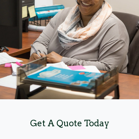
Get A Quote Today