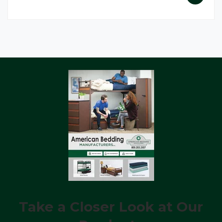
Take a Closer Look at Our