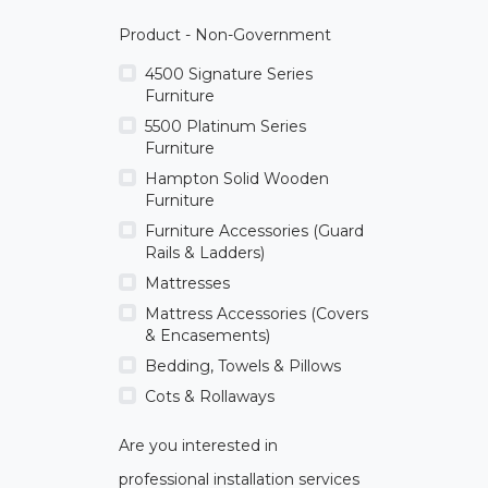
Product - Non-Government
4500 Signature Series
Furniture
5500 Platinum Series
Furniture
Hampton Solid Wooden
Furniture
Furniture Accessories (Guard
Rails & Ladders)
Mattresses
Mattress Accessories (Covers
& Encasements)
Bedding, Towels & Pillows
Cots & Rollaways
Are you interested in
professional installation services