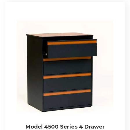
Model 4500 Series 4 Drawer