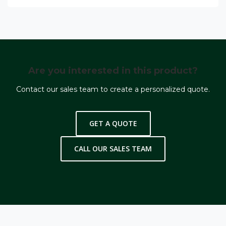
Are you interested in this product?
Contact our sales team to create a personalized quote.
GET A QUOTE
CALL OUR SALES TEAM