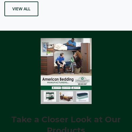
VIEW ALL
Take a Closer Look at Our
Products