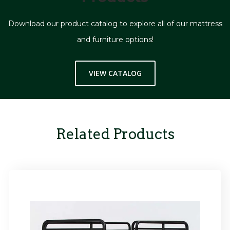
Download our product catalog to explore all of our mattress
and furniture options!
VIEW CATALOG
Related Products