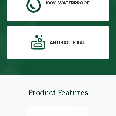
100% WATERPROOF
ANTIBACTERIAL
Product Features