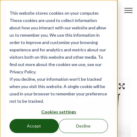
Open 
This website stores cookies on your computer.
These cookies are used to collect information
about how you interact with our website and allow
us to remember you. We use this information in
Model 4500 Metal 2-
order to improve and customize your browsing
experience and for analytics and metrics about our
Drawer Nightstand
visitors both on this website and other media. To
find out more about the cookies we use, see our
Privacy Policy.
If you decline, your information won’t be tracked
when you visit this website. A single cookie will be
used in your browser to remember your preference
not to be tracked.
Cookies settings
Accept
Decline