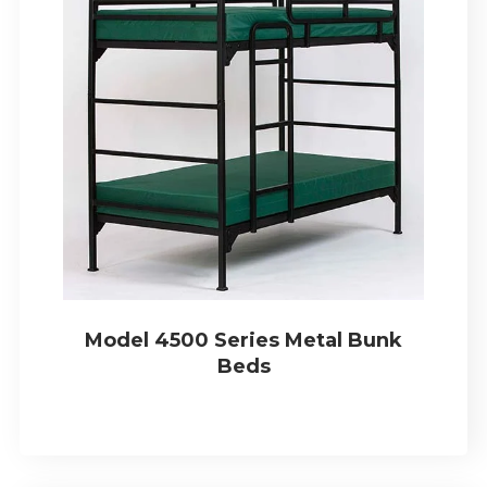
Model 4500 Series Metal Bunk
Beds