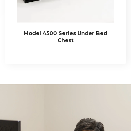
Model 4500 Series Under Bed
Chest