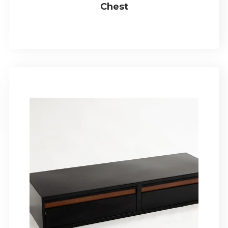
Chest