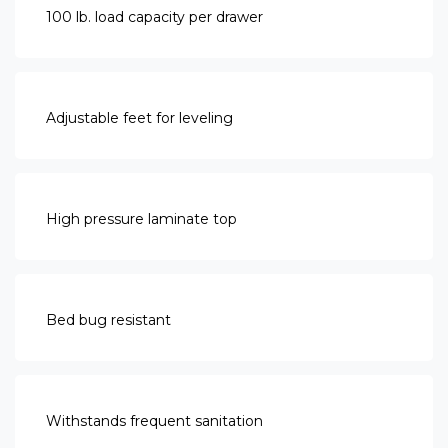
100 lb. load capacity per drawer
Adjustable feet for leveling
High pressure laminate top
Bed bug resistant
Withstands frequent sanitation