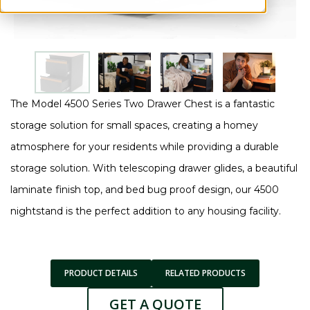
The Model 4500 Series Two Drawer Chest is a fantastic
storage solution for small spaces, creating a homey
atmosphere for your residents while providing a durable
storage solution. With telescoping drawer glides, a beautiful
laminate finish top, and bed bug proof design, our 4500
nightstand is the perfect addition to any housing facility.
PRODUCT DETAILS
RELATED PRODUCTS
GET A QUOTE