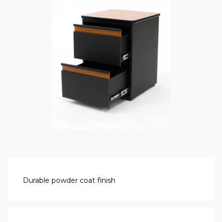
Durable powder coat finish