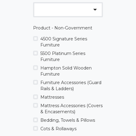
Product - Non-Government
4500 Signature Series
Furniture
5500 Platinum Series
Furniture
Hampton Solid Wooden
Furniture
Furniture Accessories (Guard
Rails & Ladders)
Mattresses
Mattress Accessories (Covers
& Encasements)
Bedding, Towels & Pillows
Cots & Rollaways