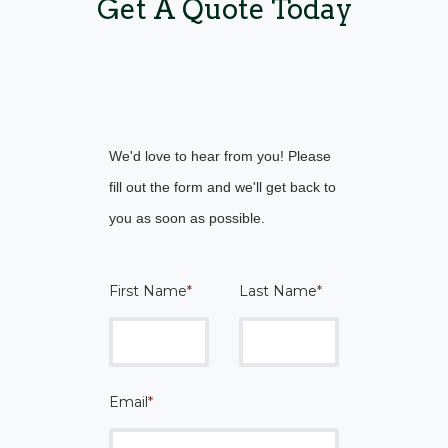
Get A Quote Today
We'd love to hear from you! Please
fill out the form and we'll get back to
you as soon as possible.
First Name
*
Last Name
*
Email
*