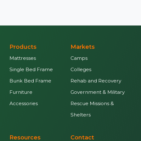
Products
Markets
Mattresses
Camps
Single Bed Frame
Colleges
Bunk Bed Frame
Rehab and Recovery
Furniture
Government & Military
Accessories
Rescue Missions &
Shelters
Resources
Contact