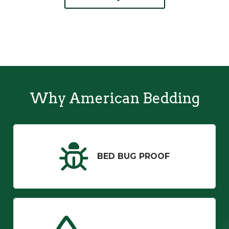
Why American Bedding
BED BUG PROOF