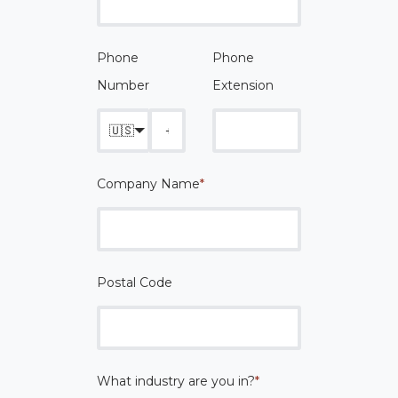
Phone
Phone
Number
Extension
🇺🇸
Company Name
*
Postal Code
What industry are you in?
*