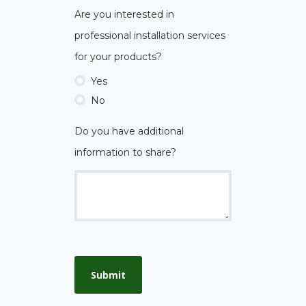
Are you interested in
professional installation services
for your products?
Yes
No
Do you have additional
information to share?
Submit