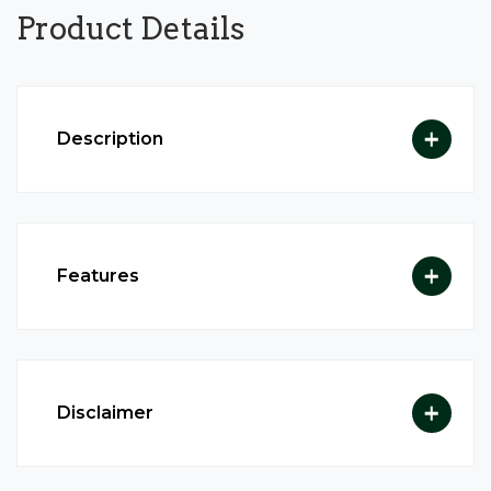
Product
Details
Description
Features
Disclaimer