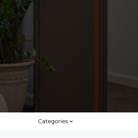
Categories