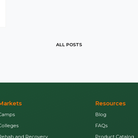
ALL POSTS
Markets
Resources
Camps
Blog
Colleges
FAQs
Rehab and Recovery
Product Catalog