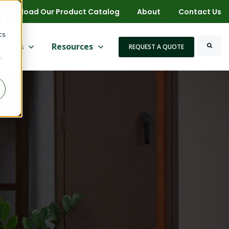
Download Our Product Catalog
About
Contact Us
d
cs
 for More
ow submenu for Markets
rkets
Show submenu for Resources
Resources
REQUEST A QUOTE
r
Search