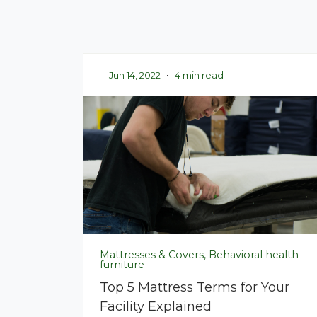
Jun 14, 2022
•
4 min read
Mattresses & Covers, Behavioral health
furniture
Top 5 Mattress Terms for Your
Facility Explained