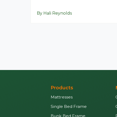
By Hali Reynolds
Products
Mattresses
Single Bed Frame
Bunk Bed Frame