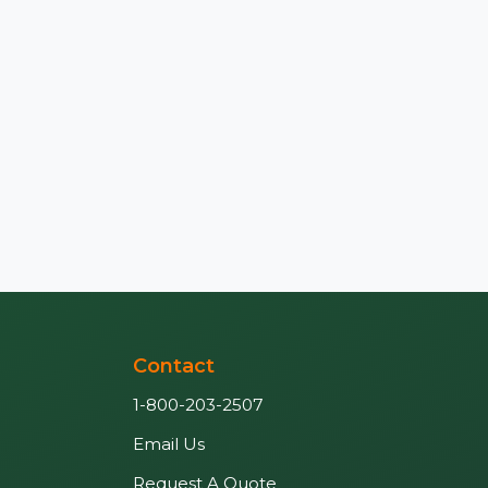
Contact
1-800-203-2507
Email Us
Request A Quote