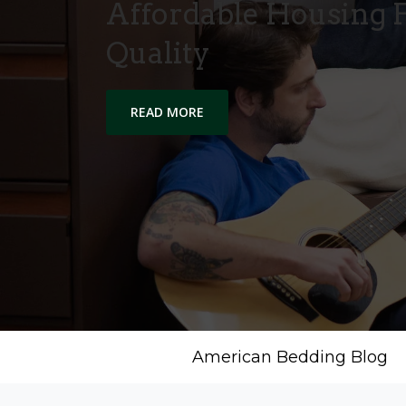
Affordable Housing F
Quality
READ MORE
American Bedding Blog