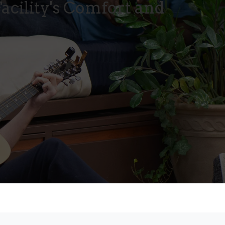
acility's Comfort and