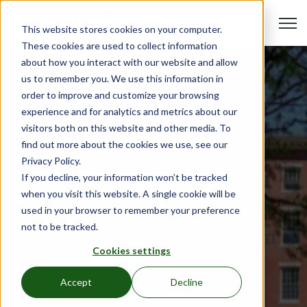
Open 
This website stores cookies on your computer.
These cookies are used to collect information
about how you interact with our website and allow
us to remember you. We use this information in
order to improve and customize your browsing
experience and for analytics and metrics about our
visitors both on this website and other media. To
find out more about the cookies we use, see our
Privacy Policy.
If you decline, your information won’t be tracked
when you visit this website. A single cookie will be
Beds & Furniture
used in your browser to remember your preference
Jul 13, 2022
•
Hali Reynolds
not to be tracked.
Your Guide to Durable Dorm
Cookies settings
Furniture because...College
Kids
Accept
Decline