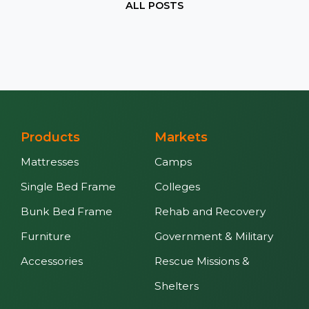
ALL POSTS
Products
Markets
Mattresses
Camps
Single Bed Frame
Colleges
Bunk Bed Frame
Rehab and Recovery
Furniture
Government & Military
Accessories
Rescue Missions &
Shelters