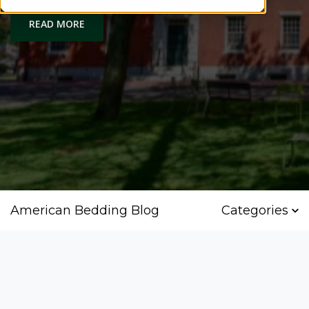
READ MORE
American Bedding Blog
Categories