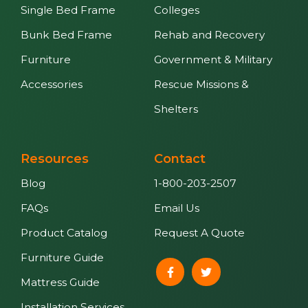
Single Bed Frame
Colleges
Bunk Bed Frame
Rehab and Recovery
Furniture
Government & Military
Accessories
Rescue Missions &
Shelters
Resources
Contact
Blog
1-800-203-2507
FAQs
Email Us
Product Catalog
Request A Quote
Furniture Guide
Mattress Guide
Installation Services