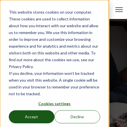
Open 
This website stores cookies on your computer.
These cookies are used to collect information
about how you interact with our website and allow
us to remember you. We use this information in
order to improve and customize your browsing
experience and for analytics and metrics about our
visitors both on this website and other media. To
find out more about the cookies we use, see our
Privacy Policy.
If you decline, your information won’t be tracked
when you visit this website. A single cookie will be
Beds & Furniture
used in your browser to remember your preference
Oct 19, 2023
•
Hali Reynolds
not to be tracked.
Introducing American
Cookies settings
Bedding: Elevate Your
Affordable Housing Facility's
Accept
Decline