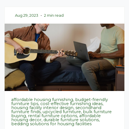
Aug 29, 2023
•
2 min read
affordable housing furnishing, budget-friendly
furniture tips, cost-effective furnishing ideas,
housing facility interior design, secondhand
furniture finds, upcycled furniture, bulk furniture
buying, rental furniture options, affordable
housing decor, durable furniture solutions,
bedding solutions for housing facilities