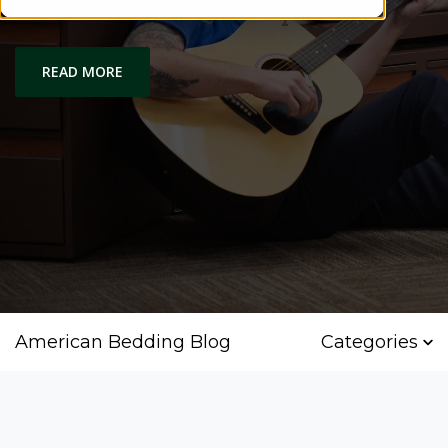
Comfort and Quality
READ MORE
American Bedding Blog
Categories