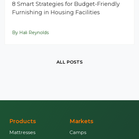
8 Smart Strategies for Budget-Friendly
Furnishing in Housing Facilities
By Hali Reynolds
ALL POSTS
Products
Markets
Mattresses
Camps