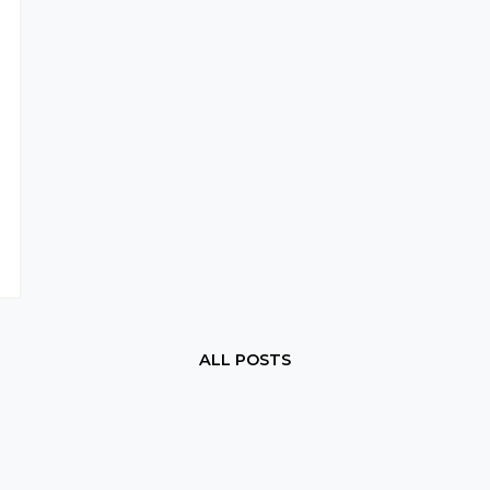
ALL POSTS