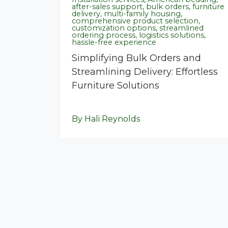
after-sales support, bulk orders, furniture
delivery, multi-family housing,
comprehensive product selection,
customization options, streamlined
ordering process, logistics solutions,
hassle-free experience
Simplifying Bulk Orders and
Streamlining Delivery: Effortless
Furniture Solutions
By Hali Reynolds