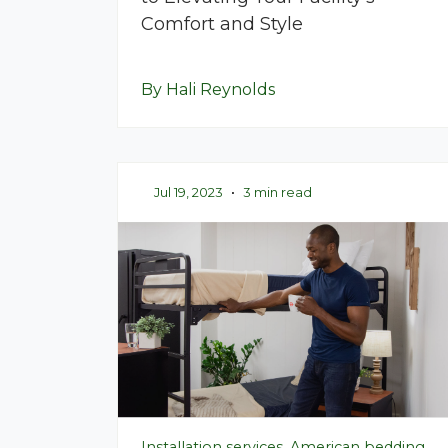
Comfort and Style
By Hali Reynolds
Jul 19, 2023
•
3 min read
Installation services, American bedding,