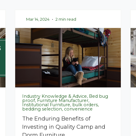
Mar 14, 2024
•
2 min read
Industry Knowledge & Advice, Bed bug
proof, Furniture Manufacturer,
Institutional Furniture, bulk orders,
bedding selection, convenience
The Enduring Benefits of
Investing in Quality Camp and
Dorm Furniture