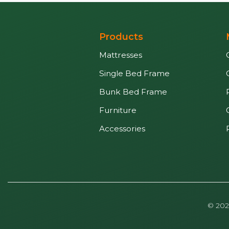
Products
Mattresses
Single Bed Frame
Bunk Bed Frame
Furniture
Accessories
© 202