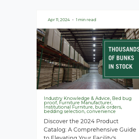
Apr 11, 2024
•
1 min read
Industry Knowledge & Advice, Bed bug
proof, Furniture Manufacturer,
Institutional Furniture, bulk orders,
bedding selection, convenience
Discover the 2024 Product
Catalog: A Comprehensive Guide
to Elevating Your Facility's