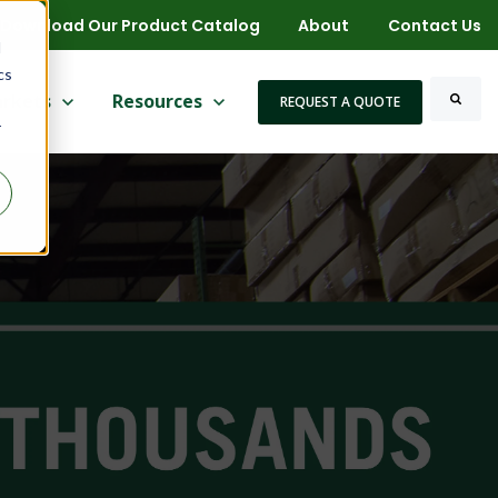
Download Our Product Catalog
About
Contact Us
d
cs
 for More
ow submenu for Markets
rkets
Show submenu for Resources
Resources
REQUEST A QUOTE
r
Search