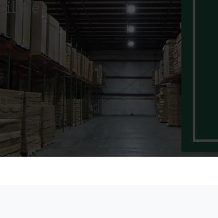
ilities