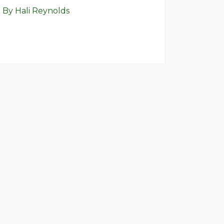
By Hali Reynolds