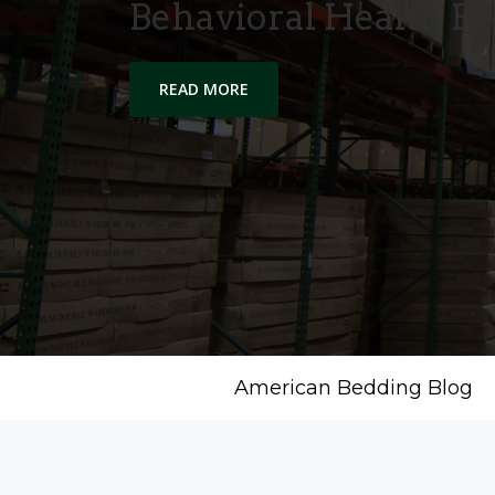
Behavioral Health Fac
READ MORE
American Bedding Blog