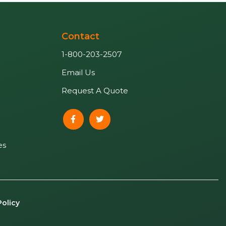
Contact
1-800-203-2507
Email Us
Request A Quote
es
Policy