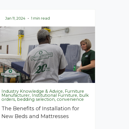
Jan 11, 2024
•
1 min read
Industry Knowledge & Advice, Furniture
Manufacturer, Institutional Furniture, bulk
orders, bedding selection, convenience
The Benefits of Installation for
New Beds and Mattresses