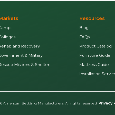
Markets
Resources
Camps
Blog
Colleges
FAQs
Rehab and Recovery
Product Catalog
Government & Military
Furniture Guide
Rescue Missions & Shelters
Mattress Guide
Installation Servic
6 American Bedding Manufacturers. All rights reserved.
Privacy 