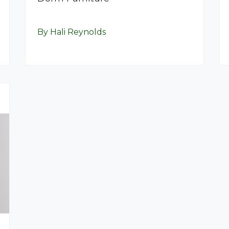
By Hali Reynolds