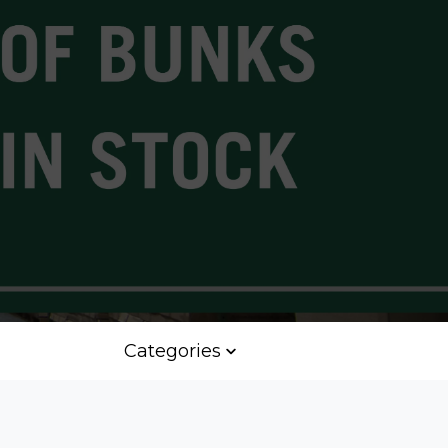
Categories