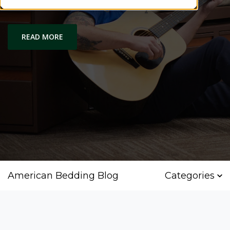
Comfort and Quality
READ MORE
American Bedding Blog
Categories