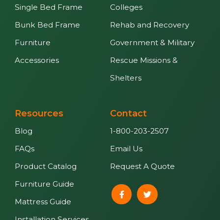
Single Bed Frame
Colleges
Bunk Bed Frame
Rehab and Recovery
Furniture
Government & Military
Accessories
Rescue Missions &
Shelters
Resources
Contact
Blog
1-800-203-2507
FAQs
Email Us
Product Catalog
Request A Quote
Furniture Guide
Mattress Guide
Installation Services