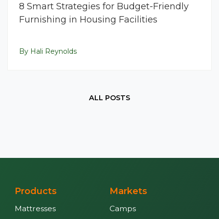
8 Smart Strategies for Budget-Friendly
Furnishing in Housing Facilities
By Hali Reynolds
ALL POSTS
Products
Markets
Mattresses
Camps