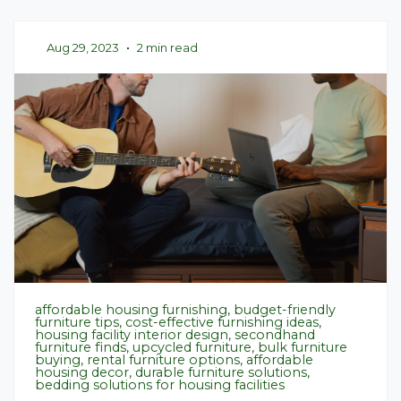
Aug 29, 2023
•
2 min read
affordable housing furnishing, budget-friendly
furniture tips, cost-effective furnishing ideas,
housing facility interior design, secondhand
furniture finds, upcycled furniture, bulk furniture
buying, rental furniture options, affordable
housing decor, durable furniture solutions,
bedding solutions for housing facilities