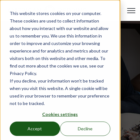
Open 
This website stores cookies on your computer.
These cookies are used to collect information
about how you interact with our website and allow
us to remember you. We use this information in
order to improve and customize your browsing
experience and for analytics and metrics about our
visitors both on this website and other media. To
find out more about the cookies we use, see our
Privacy Policy.
If you decline, your information won’t be tracked
when you visit this website. A single cookie will be
Beds & Furniture
used in your browser to remember your preference
Oct 19, 2023
•
Hali Reynolds
not to be tracked.
Introducing American
Cookies settings
Bedding: Elevate Your
Affordable Housing Facility's
Accept
Decline