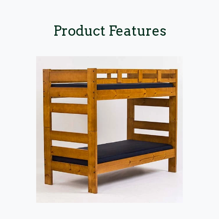
Product Features