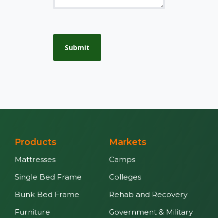
Submit
Products
Markets
Mattresses
Camps
Single Bed Frame
Colleges
Bunk Bed Frame
Rehab and Recovery
Furniture
Government & Military