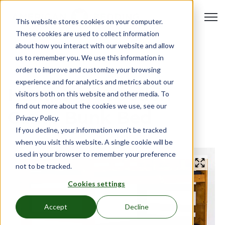
Open 
This website stores cookies on your computer.
These cookies are used to collect information
about how you interact with our website and allow
us to remember you. We use this information in
order to improve and customize your browsing
experience and for analytics and metrics about our
Hampton Wooden
visitors both on this website and other media. To
find out more about the cookies we use, see our
Camp Bunk Bed
Privacy Policy.
If you decline, your information won’t be tracked
when you visit this website. A single cookie will be
used in your browser to remember your preference
not to be tracked.
Cookies settings
Accept
Decline