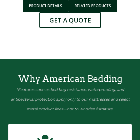
PRODUCT DETAILS
RELATED PRODUCTS
GET A QUOTE
Why American Bedding
*Features such as bed bug resistance, waterproofing, and
antibacterial protection apply only to our mattresses and select
metal product lines—not to wooden furniture.