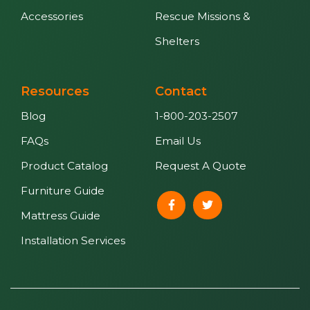
Accessories
Rescue Missions &
Shelters
Resources
Contact
Blog
1-800-203-2507
FAQs
Email Us
Product Catalog
Request A Quote
Furniture Guide
Mattress Guide
Installation Services