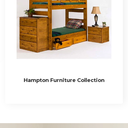
Hampton Furniture Collection