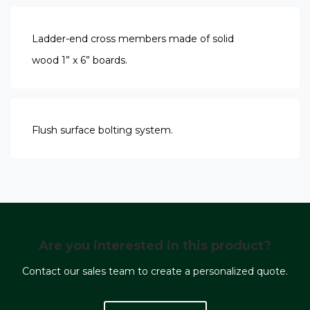
Ladder-end cross members made of solid
wood 1” x 6” boards.
Flush surface bolting system.
Are you interested in this product?
Contact our sales team to create a personalized quote.