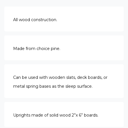
All wood construction.
Made from choice pine.
Can be used with wooden slats, deck boards, or
metal spring bases as the sleep surface.
Uprights made of solid wood 2”x 6” boards.