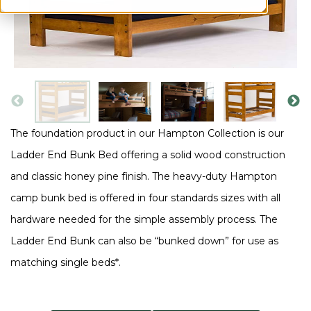
The foundation product in our Hampton Collection is our
Ladder End Bunk Bed offering a solid wood construction
and classic honey pine finish. The heavy-duty Hampton
camp bunk bed is offered in four standards sizes with all
hardware needed for the simple assembly process. The
Ladder End Bunk can also be “bunked down” for use as
matching single beds*.