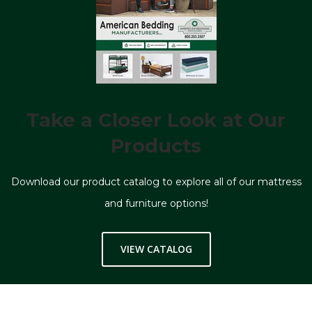
Take a Closer Look at Our
Products
Download our product catalog to explore all of our mattress
and furniture options!
VIEW CATALOG