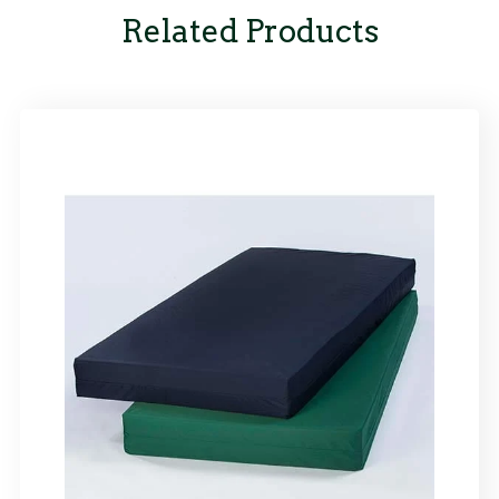
Related Products