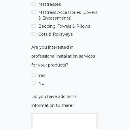
Mattresses
Mattress Accessories (Covers
& Encasements)
Bedding, Towels & Pillows
Cots & Rollaways
Are you interested in
professional installation services
for your products?
Yes
No
Do you have additional
information to share?