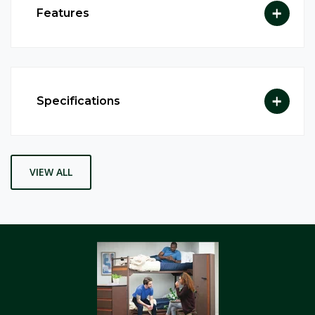
Features
Specifications
VIEW ALL