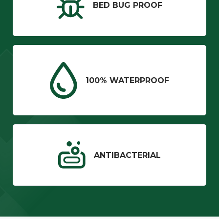
BED BUG PROOF
100% WATERPROOF
ANTIBACTERIAL