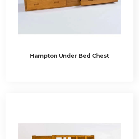
Hampton Under Bed Chest