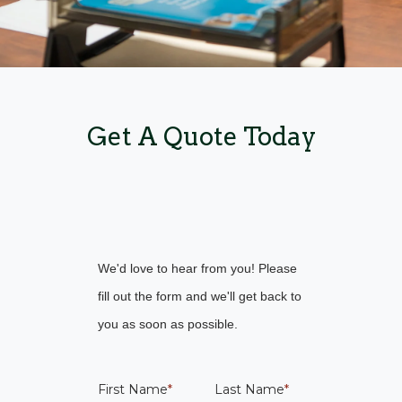
Get A Quote Today
We'd love to hear from you! Please
fill out the form and we'll get back to
you as soon as possible.
First Name
*
Last Name
*