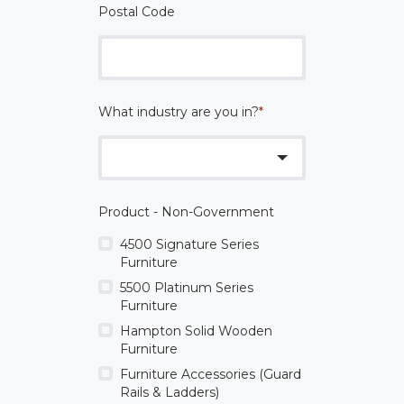
Postal Code
What industry are you in?
*
Product - Non-Government
4500 Signature Series
Furniture
5500 Platinum Series
Furniture
Hampton Solid Wooden
Furniture
Furniture Accessories (Guard
Rails & Ladders)