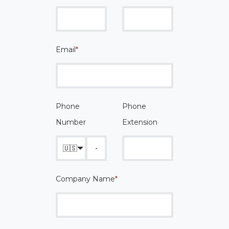
Email
*
Phone
Phone
Number
Extension
🇺🇸
Company Name
*