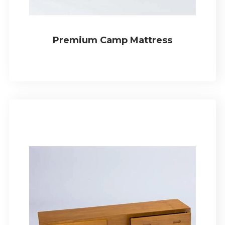
Premium Camp Mattress