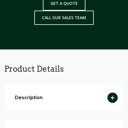
GET A QUOTE
CALL OUR SALES TEAM
Product
Details
Description