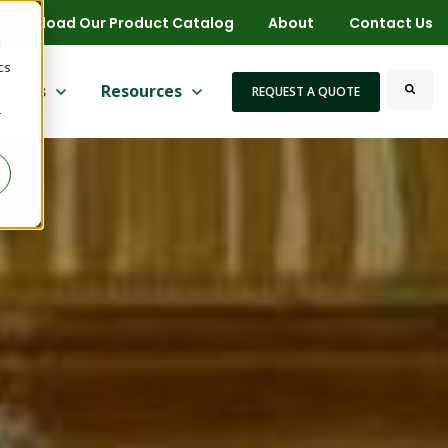
Download Our Product Catalog
About
Contact Us
d
cs
 for More
ow submenu for Markets
rkets
Show submenu for Resources
Resources
REQUEST A QUOTE
r
Search