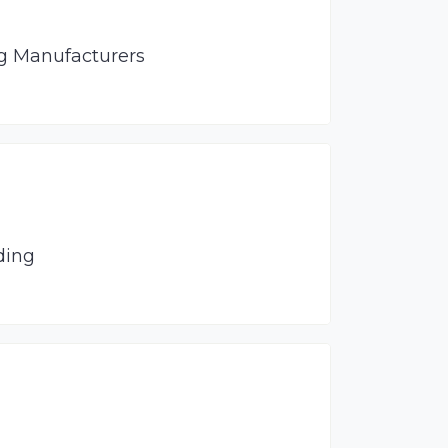
ng Manufacturers
ding