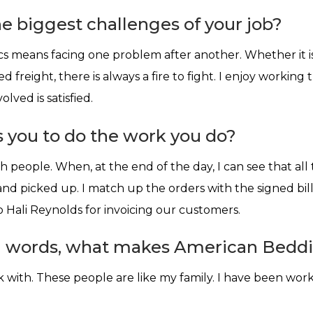
e biggest challenges of your job?
ics means facing one problem after another. Whether it is
d freight, there is always a fire to fight. I enjoy workin
lved is satisfied.
 you to do the work you do?
th people. When, at the end of the day, I can see that al
d picked up. I match up the orders with the signed bill
 Hali Reynolds for invoicing our customers.
n words, what makes American Beddi
 with. These people are like my family. I have been wor