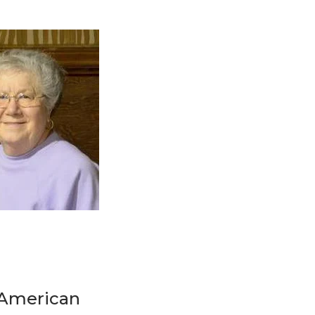
t American