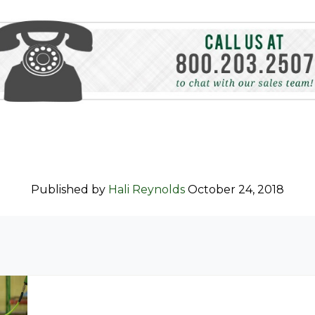
Published by
Hali Reynolds
October 24, 2018