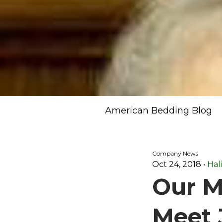
American Bedding Blog
Company News
Oct 24, 2018
•
Hal
Our M
Meet 