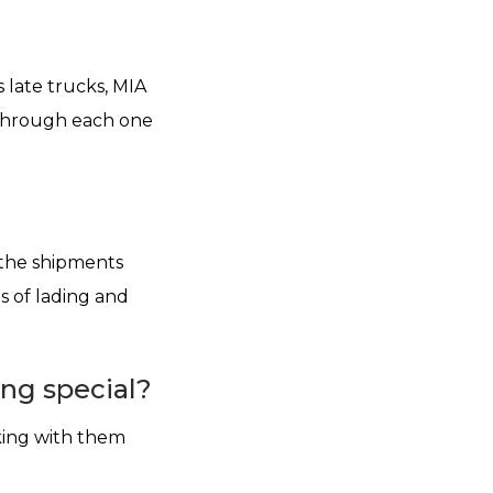
 late trucks, MIA
g through each one
l the shipments
s of lading and
ng special?
king with them