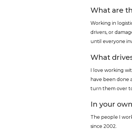
What are th
Working in logist
drivers, or damage
until everyone invo
What drives
I love working wi
have been done an
turn them over to
In your ow
The people I work
since 2002.