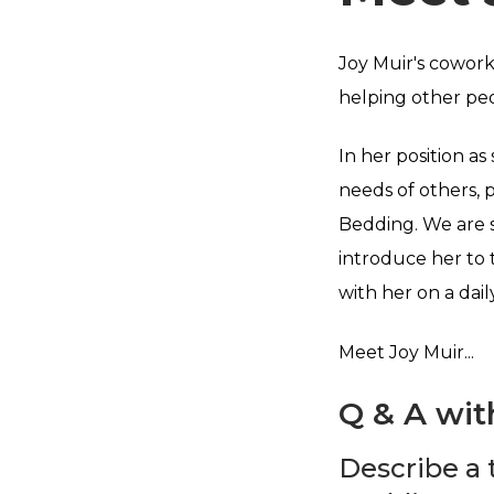
Joy Muir's cowork
helping other pe
In her position as
needs of others, 
Bedding. We are s
introduce her to 
with her on a daily
Meet Joy Muir...
Q & A wit
Describe a 