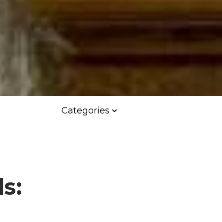
Categories
s: