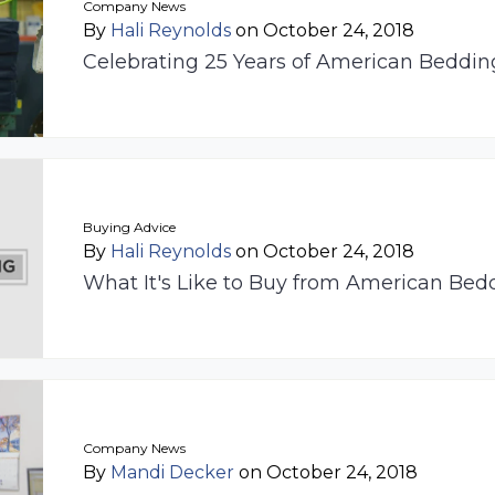
Company News
By
Hali Reynolds
on October 24, 2018
Celebrating 25 Years of American Beddi
Buying Advice
By
Hali Reynolds
on October 24, 2018
What It's Like to Buy from American Bed
Company News
By
Mandi Decker
on October 24, 2018