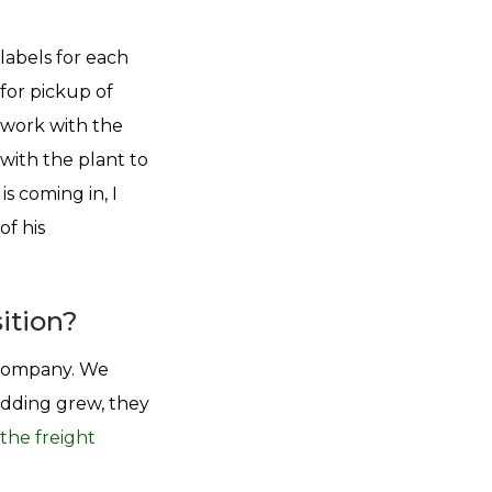
 labels for each
 for pickup of
I work with the
with the plant to
s coming in, I
of his
ition?
l company. We
edding grew, they
the freight