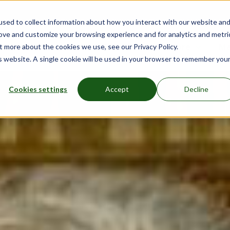
sed to collect information about how you interact with our website an
rove and customize your browsing experience and for analytics and metri
nu for Mattresses
Show submenu for Bed Frames
Bed Frames
Show submenu for Furniture
Furniture
Show submenu
More
Sh
Ma
t more about the cookies we use, see our Privacy Policy.
is website. A single cookie will be used in your browser to remember you
Cookies settings
Accept
Decline