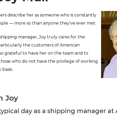
ers describe her as someone who is constantly
ople — more so than anyone they've ever met.
 shipping manager, Joy truly cares for the
particularly the customers of American
o grateful to have her on the team and to
those who do not have the privilege of working
 basis.
h Joy
typical day as a shipping manager a