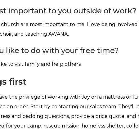
t important to you outside of work?
church are most important to me. I love being involved
 choir, and teaching AWANA.
 like to do with your free time?
ike to visit family and help others.
s first
ve the privilege of working with Joy on a mattress or fu
ace an order. Start by contacting our sales team. They'll
ess and bedding questions, provide a price quote, and 
d for your camp, rescue mission, homeless shelter, coll