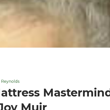
i Reynolds
attress Mastermind
Joy Muir