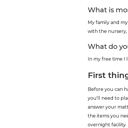
What is mos
My family and my 
with the nursery,
What do you
In my free time I l
First thing
Before you can ha
you'll need to pl
answer your mattr
the items you nee
overnight facility.