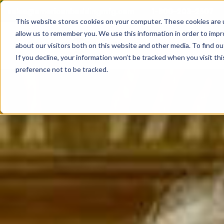
sales@americanbeddingmfg.com
1-800-203-2507
This website stores cookies on your computer. These cookies are u
allow us to remember you. We use this information in order to imp
Show subme
Mattresses
about our visitors both on this website and other media. To find ou
If you decline, your information won’t be tracked when you visit th
preference not to be tracked.