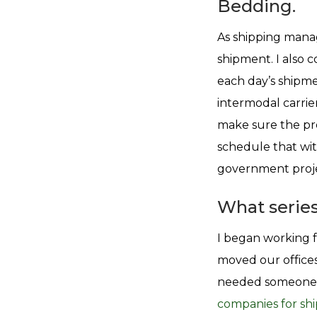
Bedding.
As shipping manage
shipment. I also c
each day’s shipme
intermodal carrie
make sure the pro
schedule that wit
government projec
What series
I began working 
moved our offices
needed someone 
companies for shi