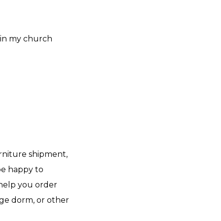
 in my church
rniture shipment,
 be happy to
help you order
ege dorm, or other