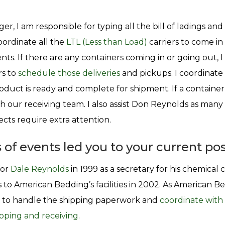
r, I am responsible for typing all the bill of ladings and
oordinate all the
LTL (Less than Load)
carriers to come in
nts. If there are any containers coming in or going out, 
rs to
schedule those deliveries
and pickups. I coordinate 
duct is ready and complete for shipment. If a container i
h our receiving team. I also assist Don Reynolds as many 
ts require extra attention.
 of events led you to your current pos
for
Dale Reynolds
in 1999 as a secretary for his chemica
 to American Bedding’s facilities in 2002. As American B
to handle the shipping paperwork and
coordinate with 
pping and receiving
.