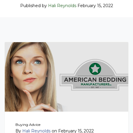
Published by
Hali Reynolds
February 15, 2022
Buying Advice
By
Hali Reynolds
on February 15, 2022