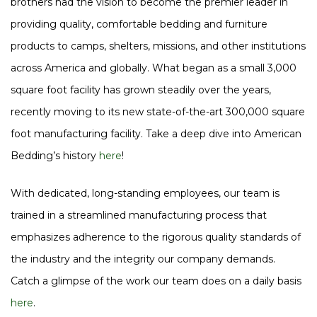
brothers had the vision to become the premier leader in
providing quality, comfortable bedding and furniture
products to camps, shelters, missions, and other institutions
across America and globally. What began as a small 3,000
square foot facility has grown steadily over the years,
recently moving to its new state-of-the-art 300,000 square
foot manufacturing facility. Take a deep dive into American
Bedding’s history
here
!
With dedicated, long-standing employees, our team is
trained in a streamlined manufacturing process that
emphasizes adherence to the rigorous quality standards of
the industry and the integrity our company demands.
Catch a glimpse of the work our team does on a daily basis
here
.