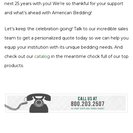
next 25 years with you! We’re so thankful for your support
and what’s ahead with American Bedding!
Let’s keep the celebration going! Talk to our incredible sales
team to get a personalized quote today so we can help you
equip your institution with its unique bedding needs. And
check out our
catalog
in the meantime chock full of our top
products.