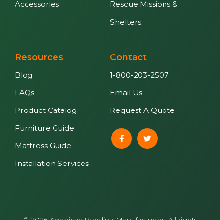
Accessories
Rescue Missions &
Shelters
Resources
Contact
Blog
1-800-203-2507
FAQs
Email Us
Product Catalog
Request A Quote
Furniture Guide
Mattress Guide
Installation Services
© 2026 American Bedding Manufacturers. All rights