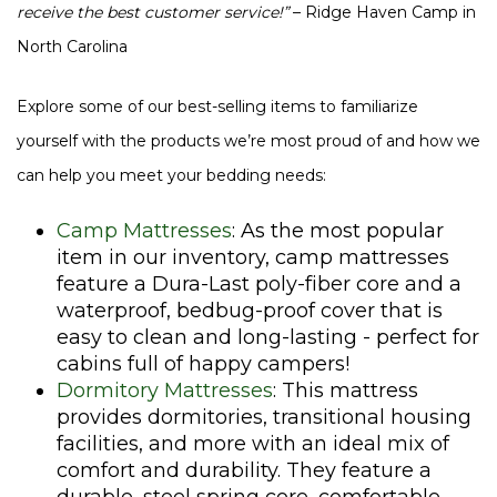
receive the best customer service!”
– Ridge Haven Camp in
North Carolina
Explore some of our best-selling items to familiarize
yourself with the products we’re most proud of and how we
can help you meet your bedding needs:
Camp Mattresses
: As the most popular
item in our inventory, camp mattresses
feature a Dura-Last poly-fiber core and a
waterproof, bedbug-proof cover that is
easy to clean and long-lasting - perfect for
cabins full of happy campers!
Dormitory Mattresses
: This mattress
provides dormitories, transitional housing
facilities, and more with an ideal mix of
comfort and durability. They feature a