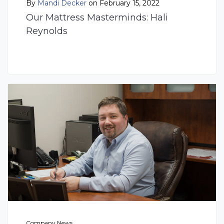
By
Mandi Decker
on February 15, 2022
Our Mattress Masterminds: Hali
Reynolds
Company News