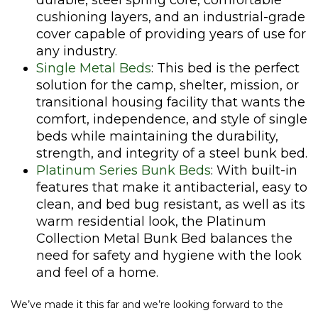
durable, steel spring core, comfortable
cushioning layers, and an industrial-grade
cover capable of providing years of use for
any industry.
Single Metal Beds
: This bed is the perfect
solution for the camp, shelter, mission, or
transitional housing facility that wants the
comfort, independence, and style of single
beds while maintaining the durability,
strength, and integrity of a steel bunk bed.
Platinum Series Bunk Beds
: With built-in
features that make it antibacterial, easy to
clean, and bed bug resistant, as well as its
warm residential look, the Platinum
Collection Metal Bunk Bed balances the
need for safety and hygiene with the look
and feel of a home.
We’ve made it this far and we’re looking forward to the