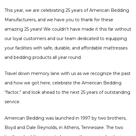
This year, we are celebrating 25 years of American Bedding
Manufacturers, and we have you to thank for these
amazing 25 years! We couldn’t have made it this far without
our loyal customers and our team dedicated to equipping
your facilities with safe, durable, and affordable mattresses
and bedding products all year round.
Travel down memory lane with us as we recognize the past
and how we got here, celebrate the American Bedding
“factor,” and look ahead to the next 25 years of outstanding
service.
American Bedding was launched in 1997 by two brothers,
Boyd and Dale Reynolds, in Athens, Tennessee. The two