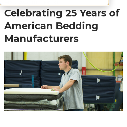
Feb 15, 2022
•
Hali Reynolds
Celebrating 25 Years of
American Bedding
Manufacturers