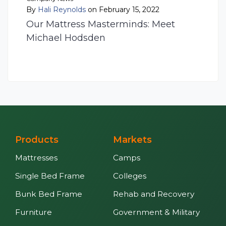
By
Hali Reynolds
on February 15, 2022
Our Mattress Masterminds: Meet
Michael Hodsden
Products
Markets
Mattresses
Camps
Single Bed Frame
Colleges
Bunk Bed Frame
Rehab and Recovery
Furniture
Government & Military