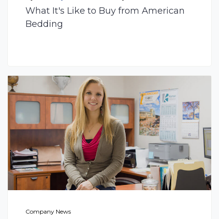
What It's Like to Buy from American
Bedding
Company News