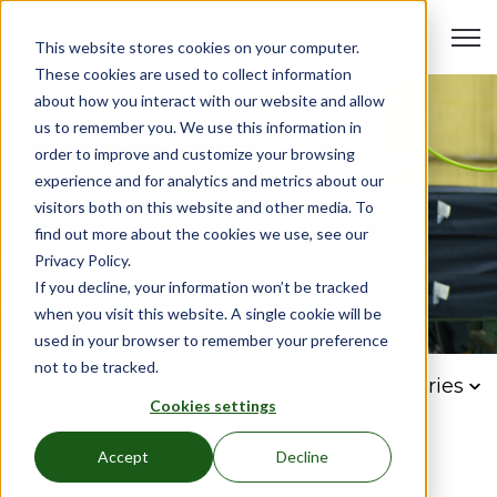
Open 
This website stores cookies on your computer.
These cookies are used to collect information
about how you interact with our website and allow
us to remember you. We use this information in
order to improve and customize your browsing
experience and for analytics and metrics about our
visitors both on this website and other media. To
find out more about the cookies we use, see our
Privacy Policy.
If you decline, your information won’t be tracked
when you visit this website. A single cookie will be
used in your browser to remember your preference
not to be tracked.
American Bedding Blog
Categories
Cookies settings
Accept
Decline
Company News