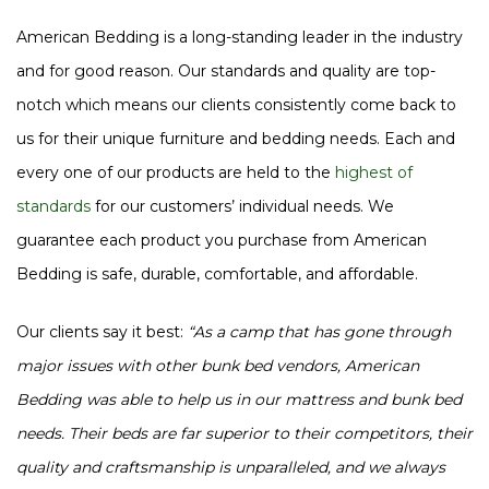
American Bedding is a long-standing leader in the industry
and for good reason. Our standards and quality are top-
notch which means our clients consistently come back to
us for their unique furniture and bedding needs. Each and
every one of our products are held to the
highest of
standards
for our customers’ individual needs. We
guarantee each product you purchase from American
Bedding is safe, durable, comfortable, and affordable.
Our clients say it best:
“As a camp that has gone through
major issues with other bunk bed vendors, American
Bedding was able to help us in our mattress and bunk bed
needs. Their beds are far superior to their competitors, their
quality and craftsmanship is unparalleled, and we always