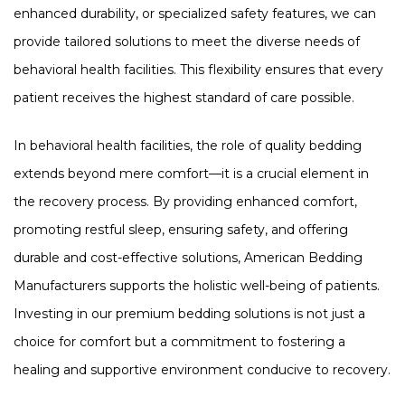
enhanced durability, or specialized safety features, we can
provide tailored solutions to meet the diverse needs of
behavioral health facilities. This flexibility ensures that every
patient receives the highest standard of care possible​​.
In behavioral health facilities, the role of quality bedding
extends beyond mere comfort—it is a crucial element in
the recovery process. By providing enhanced comfort,
promoting restful sleep, ensuring safety, and offering
durable and cost-effective solutions, American Bedding
Manufacturers supports the holistic well-being of patients.
Investing in our premium bedding solutions is not just a
choice for comfort but a commitment to fostering a
healing and supportive environment conducive to recovery.