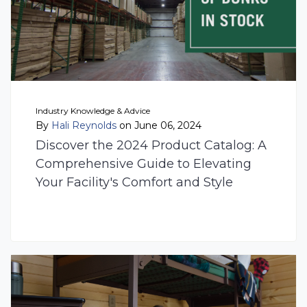
Industry Knowledge & Advice
By
Hali Reynolds
on June 06, 2024
Discover the 2024 Product Catalog: A
Comprehensive Guide to Elevating
Your Facility's Comfort and Style