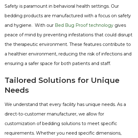
Safety is paramount in behavioral health settings. Our
bedding products are manufactured with a focus on safety
and hygiene. With our
Bed Bug Proof technology
gives
peace of mind by preventing infestations that could disrupt
the therapeutic environment​​​​. These features contribute to
a healthier environment, reducing the risk of infections and
ensuring a safer space for both patients and staff.
Tailored Solutions for Unique
Needs
We understand that every facility has unique needs. As a
direct-to-customer manufacturer, we allow for
customization of bedding solutions to meet specific
requirements. Whether you need specific dimensions,