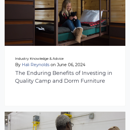
Industry Knowledge & Advice
By
Hali Reynolds
on June 06, 2024
The Enduring Benefits of Investing in
Quality Camp and Dorm Furniture