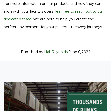
For more information on our products and how they can
align with your facility’s goals,
feel free to reach out to our
dedicated team
. We are here to help you create the
perfect environment for your patients’ recovery journeys.
Published by
Hali Reynolds
June 6, 2024