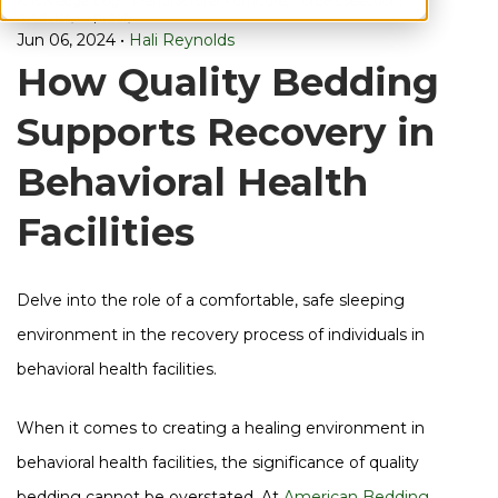
Knowledge
bug
Manufacturer,
Furniture,
orders,
selection,
& Advice,
proof,
Jun 06, 2024
•
Hali Reynolds
How Quality Bedding
Supports Recovery in
Behavioral Health
Facilities
Delve into the role of a comfortable, safe sleeping
environment in the recovery process of individuals in
behavioral health facilities.
When it comes to creating a healing environment in
behavioral health facilities, the significance of quality
bedding cannot be overstated. At
American Bedding