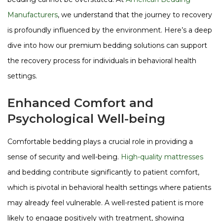
Manufacturers
, we understand that the journey to recovery
is profoundly influenced by the environment. Here’s a deep
dive into how our premium bedding solutions can support
the recovery process for individuals in behavioral health
settings.
Enhanced Comfort and
Psychological Well-being
Comfortable bedding plays a crucial role in providing a
sense of security and well-being.
High-quality mattresses
and bedding contribute significantly to patient comfort,
which is pivotal in behavioral health settings where patients
may already feel vulnerable. A well-rested patient is more
likely to engage positively with treatment, showing