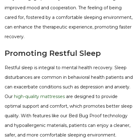
improved mood and cooperation. The feeling of being
cared for, fostered by a comfortable sleeping environment,
can enhance the therapeutic experience, promoting faster
recovery​​​​.
Promoting Restful Sleep
Restful sleep is integral to mental health recovery. Sleep
disturbances are common in behavioral health patients and
can exacerbate conditions such as depression and anxiety.
Our
high-quality mattresses
are designed to provide
optimal support and comfort, which promotes better sleep
quality. With features like our Bed Bug Proof technology
and hypoallergenic materials, patients can enjoy a cleaner,
safer, and more comfortable sleeping environment​​​​.