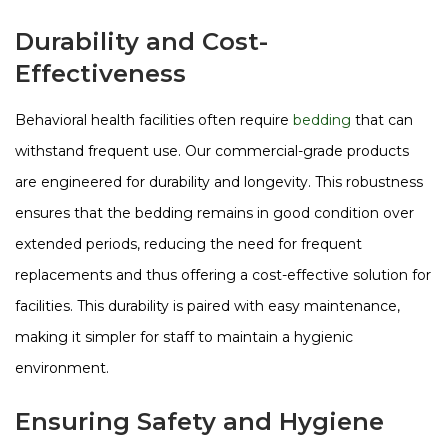
Durability and Cost-
Effectiveness
Behavioral health facilities often require
bedding
that can
withstand frequent use. Our commercial-grade products
are engineered for durability and longevity. This robustness
ensures that the bedding remains in good condition over
extended periods, reducing the need for frequent
replacements and thus offering a cost-effective solution for
facilities. This durability is paired with easy maintenance,
making it simpler for staff to maintain a hygienic
environment​​​​.
Ensuring Safety and Hygiene