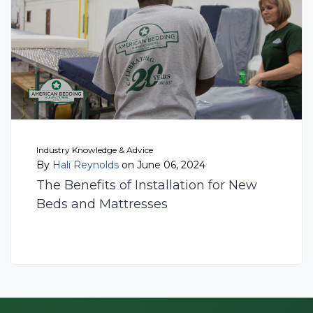
Industry Knowledge & Advice
By
Hali Reynolds
on June 06, 2024
The Benefits of Installation for New
Beds and Mattresses