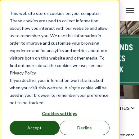
Open 
This website stores cookies on your computer.
These cookies are used to collect information
about how you interact with our website and allow
us to remember you. We use this information in
order to improve and customize your browsing
experience and for analytics and metrics about our
visitors both on this website and other media. To
find out more about the cookies we use, see our
Privacy Policy.
If you decline, your information won’t be tracked
when you visit this website. A single cookie will be
used in your browser to remember your preference
not to be tracked.
American Bedding Blog
Categories
Cookies settings
Accept
Decline
Industry
Bed
Furniture
Institutional
bulk
bedding
convenience