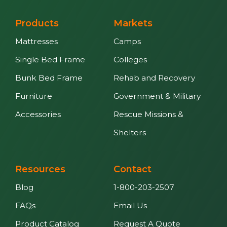
Products
Markets
Mattresses
Camps
Single Bed Frame
Colleges
Bunk Bed Frame
Rehab and Recovery
Furniture
Government & Military
Accessories
Rescue Missions &
Shelters
Resources
Contact
Blog
1-800-203-2507
FAQs
Email Us
Product Catalog
Request A Quote