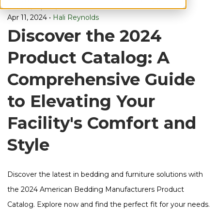
Knowledge
bug
Manufacturer,
Furniture,
orders,
selection,
& Advice,
proof,
Apr 11, 2024
•
Hali Reynolds
Discover the 2024
Product Catalog: A
Comprehensive Guide
to Elevating Your
Facility's Comfort and
Style
Discover the latest in bedding and furniture solutions with
the 2024 American Bedding Manufacturers Product
Catalog. Explore now and find the perfect fit for your needs.