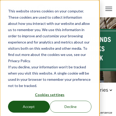
Open 
This website stores cookies on your computer.
These cookies are used to collect information
about how you interact with our website and allow
us to remember you. We use this information in
order to improve and customize your browsing
experience and for analytics and metrics about our
visitors both on this website and other media. To
find out more about the cookies we use, see our
Privacy Policy.
If you decline, your information won’t be tracked
when you visit this website. A single cookie will be
used in your browser to remember your preference
not to be tracked.
American Bedding Blog
Categories
Cookies settings
Accept
Decline
Industry
Bed
Furniture
Institutional
bulk
bedding
convenience