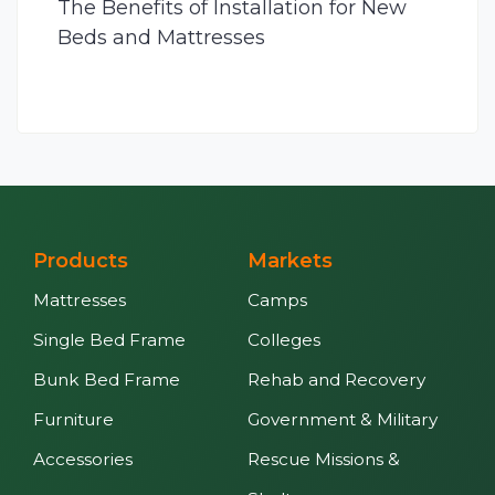
The Benefits of Installation for New
Beds and Mattresses
Products
Markets
Mattresses
Camps
Single Bed Frame
Colleges
Bunk Bed Frame
Rehab and Recovery
Furniture
Government & Military
Accessories
Rescue Missions &