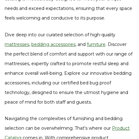
needs and exceed expectations, ensuring that every space
feels welcoming and conducive to its purpose.
Dive deep into our curated selection of high-quality
mattresses
,
bedding accessories
, and
furniture
. Discover
the perfect blend of comfort and support with our range of
mattresses, expertly crafted to promote restful sleep and
enhance overall well-being. Explore our innovative bedding
accessories, including our certified bed bug proof
technology, designed to ensure the utmost hygiene and
peace of mind for both staff and guests.
Navigating the complexities of furnishing and bedding
selection can be overwhelming. That's where our
Product
Catalog
comes in. With comprehensive product