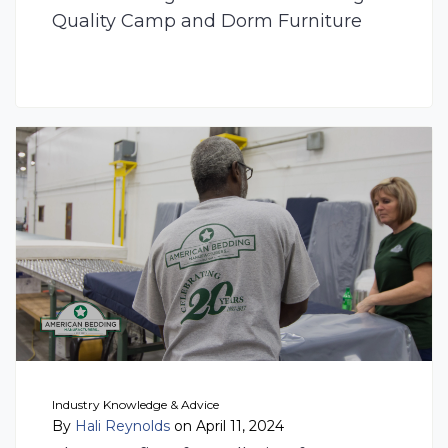
Quality Camp and Dorm Furniture
Industry Knowledge & Advice
By
Hali Reynolds
on April 11, 2024