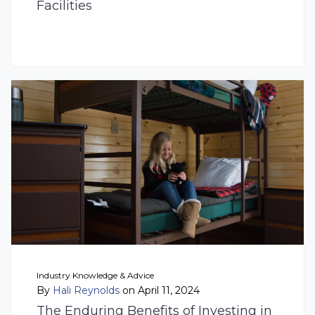
Facilities
Industry Knowledge & Advice
By
Hali Reynolds
on April 11, 2024
The Enduring Benefits of Investing in