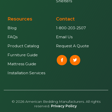
Shelters
Resources
Contact
Blog
1-800-203-2507
FAQs
Email Us
Product Catalog
Request A Quote
Furniture Guide
Mattress Guide
Installation Services
© 2026 American Bedding Manufacturers. All rights
reserved.
Privacy Policy