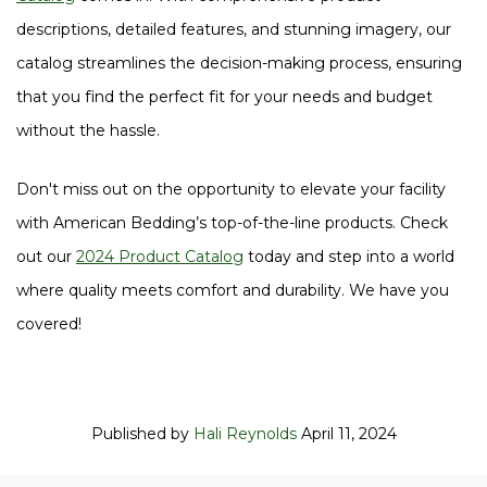
descriptions, detailed features, and stunning imagery, our
catalog streamlines the decision-making process, ensuring
that you find the perfect fit for your needs and budget
without the hassle.
Don't miss out on the opportunity to elevate your facility
with American Bedding’s top-of-the-line products. Check
out our
2024 Product Catalog
today and step into a world
where quality meets comfort and durability. We have you
covered!
Published by
Hali Reynolds
April 11, 2024