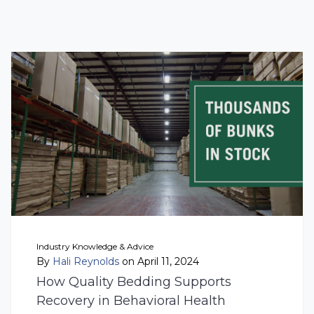
Industry Knowledge & Advice
By
Hali Reynolds
on April 11, 2024
How Quality Bedding Supports
Recovery in Behavioral Health