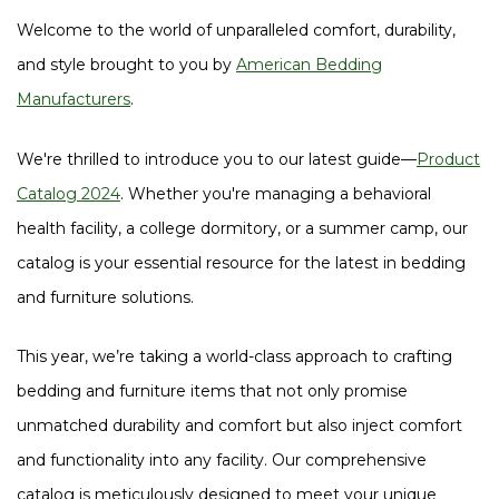
Welcome to the world of unparalleled comfort, durability,
and style brought to you by
American Bedding
Manufacturers
.
We're thrilled to introduce you to our latest guide—
Product
Catalog 2024
. Whether you're managing a behavioral
health facility, a college dormitory, or a summer camp, our
catalog is your essential resource for the latest in bedding
and furniture solutions.
This year, we’re taking a world-class approach to crafting
bedding and furniture items that not only promise
unmatched durability and comfort but also inject comfort
and functionality into any facility. Our comprehensive
catalog is meticulously designed to meet your unique