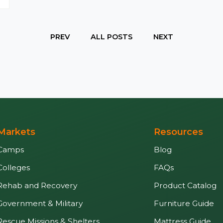
PREV
ALL POSTS
NEXT
Markets
Resources
Camps
Blog
Colleges
FAQs
Rehab and Recovery
Product Catalog
Government & Military
Furniture Guide
Rescue Missions & Shelters
Mattress Guide