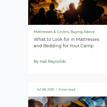
Mattresses & Covers, Buying Advice
What to Look for in Mattresses
and Bedding for Your Camp
By Hali Reynolds
Jul 08, 2019
•
3 min read