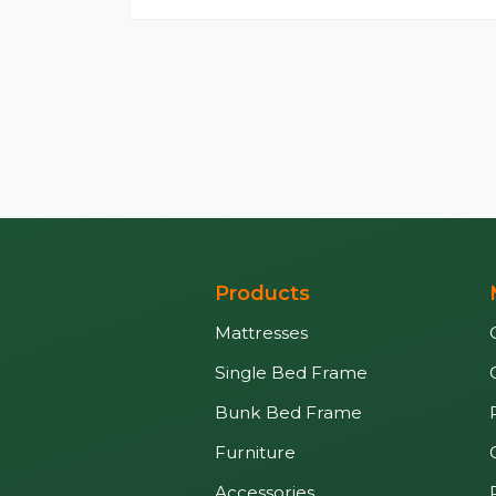
Products
Mattresses
Single Bed Frame
Bunk Bed Frame
Furniture
Accessories