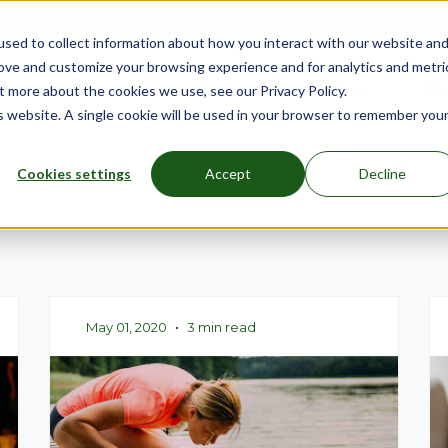
sed to collect information about how you interact with our website an
rove and customize your browsing experience and for analytics and metri
nu for Mattresses
Show submenu for Bed Frames
Bed Frames
Show submenu for Furniture
Furniture
Show submenu
More
Sh
Ma
t more about the cookies we use, see our Privacy Policy.
is website. A single cookie will be used in your browser to remember you
Cookies settings
Accept
Decline
May 01, 2020
•
3 min read