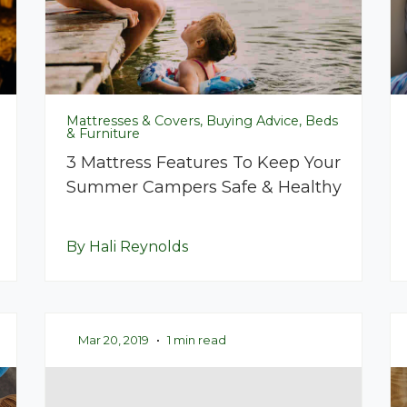
Mattresses & Covers, Buying Advice, Beds
& Furniture
3 Mattress Features To Keep Your
Summer Campers Safe & Healthy
By Hali Reynolds
Mar 20, 2019
•
1 min read