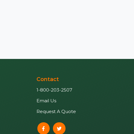
Contact
1-800-203-2507
Email Us
Request A Quote