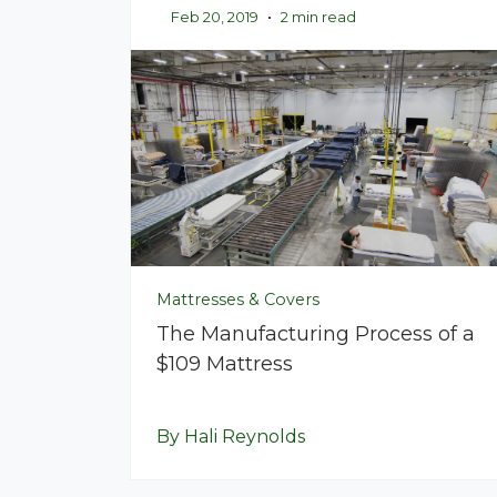
Feb 20, 2019
•
2 min read
Mattresses & Covers
The Manufacturing Process of a
$109 Mattress
By Hali Reynolds