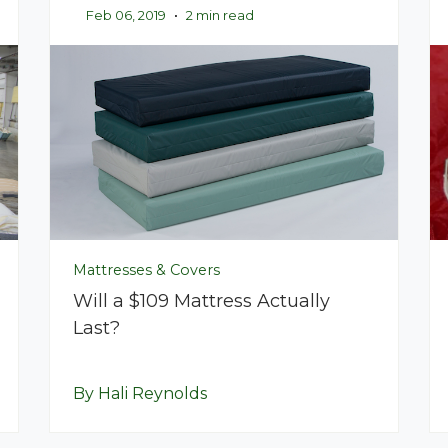
Feb 06, 2019
•
2 min read
Mattresses & Covers
Will a $109 Mattress Actually
Last?
By Hali Reynolds