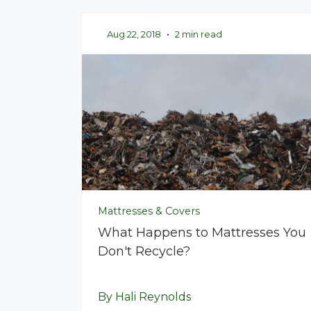
Aug 22, 2018
•
2 min read
Mattresses & Covers
What Happens to Mattresses You
Don't Recycle?
By Hali Reynolds