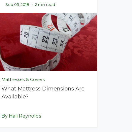
Sep 05, 2018
•
2 min read
Mattresses & Covers
What Mattress Dimensions Are
Available?
By Hali Reynolds