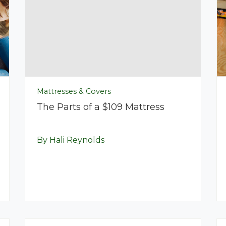
Mattresses & Covers
The Parts of a $109 Mattress
By Hali Reynolds