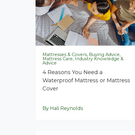
Mattresses & Covers, Buying Advice,
Mattress Care, Industry Knowledge &
Advice
4 Reasons You Need a
Waterproof Mattress or Mattress
Cover
By Hali Reynolds