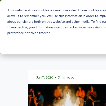
sales@americanbeddingmfg.com
1-800-203-2507
This website stores cookies on your computer. These cookies are u
allow us to remember you. We use this information in order to imp
Show subme
Mattresses
about our visitors both on this website and other media. To find ou
If you decline, your information won’t be tracked when you visit th
preference not to be tracked.
American Bedding Blog
Jun 11, 2020
•
3 min read