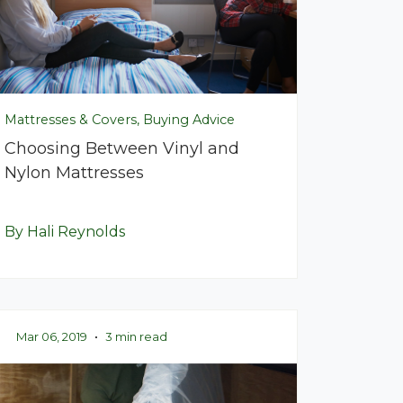
Mattresses & Covers, Buying Advice
Choosing Between Vinyl and
Nylon Mattresses
By Hali Reynolds
Mar 06, 2019
•
3 min read