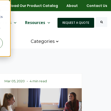
Download Our Product Catalog
About
Contact Us
d
cs
 for More
ow submenu for Markets
rkets
Show submenu for Resources
Resources
REQUEST A QUOTE
r
Search
Categories
Mar 05, 2020
•
4 min read