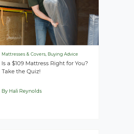
Mattresses & Covers, Buying Advice
Is a $109 Mattress Right for You?
Take the Quiz!
By Hali Reynolds